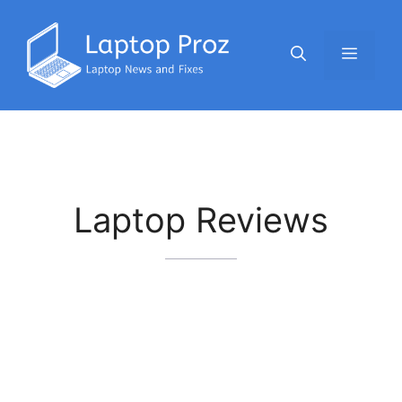
Skip
to
Menu
content
Laptop Reviews