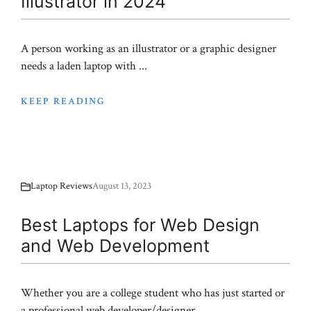
Illustrator in 2024
A person working as an illustrator or a graphic designer
needs a laden laptop with ...
KEEP READING
Laptop Reviews
August 13, 2023
Best Laptops for Web Design
and Web Development
Whether you are a college student who has just started or
a professional web developer/designer, ...