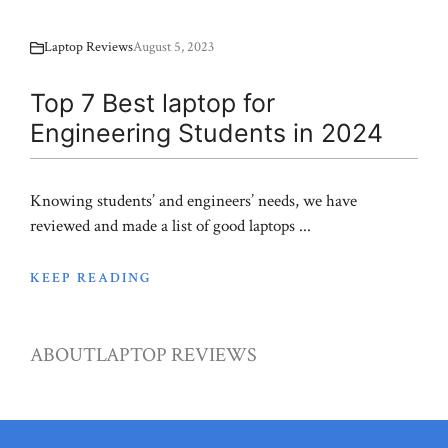
Laptop Reviews
August 5, 2023
Top 7 Best laptop for
Engineering Students in 2024
Knowing students’ and engineers’ needs, we have
reviewed and made a list of good laptops ...
KEEP READING
ABOUT
LAPTOP REVIEWS