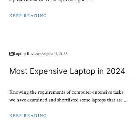
KEEP READING
Laptop Reviews
August 11, 2023
Most Expensive Laptop in 2024
Knowing the requirements of computer-intensive tasks,
we have examined and shortlisted some laptops that are ...
KEEP READING