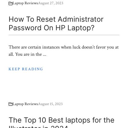
Laptop Reviews
August 27, 2023
How To Reset Administrator
Password On HP Laptop?
There are certain instances when luck doesn’t favor you at
all. You are in the ...
KEEP READING
Laptop Reviews
August 15, 2023
The Top 10 Best laptops for the