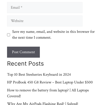
Email
Website
Save my name, email, and website in this browser for
the next time I comment.
Recent Posts
Top 10 Best Steelseries Keyboard in 2024
HP ProBook 450 G8 Review – Best Laptop Under $500
How to remove the battery from laptop? | All Laptops
Covered!
Why Are My AirPods Flashing Red? | Solved!