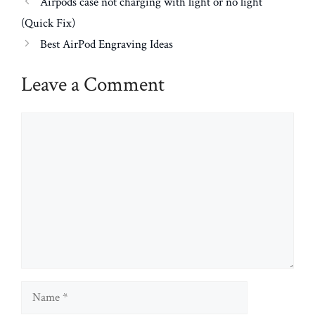
Airpods case not charging with light or no light
(Quick Fix)
Best AirPod Engraving Ideas
Leave a Comment
Comment
Name