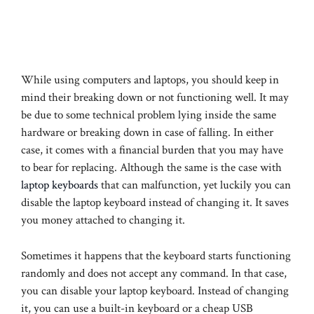
While using computers and laptops, you should keep in
mind their breaking down or not functioning well. It may
be due to some technical problem lying inside the same
hardware or breaking down in case of falling. In either
case, it comes with a financial burden that you may have
to bear for replacing. Although the same is the case with
laptop keyboards
that can malfunction, yet luckily you can
disable the laptop keyboard instead of changing it. It saves
you money attached to changing it.
Sometimes it happens that the keyboard starts functioning
randomly and does not accept any command. In that case,
you can disable your laptop keyboard. Instead of changing
it, you can use a built-in keyboard or a cheap USB