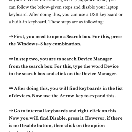
can follow the below-given steps and disable your laptop
keyboard. After doing this, you can use a USB keyboard or
a built-in keyboard. These steps are as following:
⇒ First, you need to open a Search box. For this, press
the Windows+S key combination.
⇒ In step two, you are to search Device Manager
from the search box. For this, type the word Device
in the search box and click on the Device Manager.
⇒ After doing this, you will find keyboards in the list
of devices. Now use the Arrow key to expand this.
⇒ Go to internal keyboards and right-click on this.
Now you will find Disable, press it. However, if there
is no Disable button, then click on the option