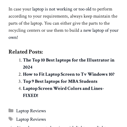
In case your
laptop is not working or too old
to perform
according to your requirements, always keep maintain the
parts of the laptop. You can either give the parts to the
recycling centers or use them to build a
new laptop of your
own!
Related Posts:
The Top 10 Best laptops for the Illustrator in
2024
How to Fit Laptop Screen to Tv Windows 10?
Top 9 Best laptops for MBA Students
Laptop Screen Weird Colors and Lines-
FIXED!
Categories
Laptop Reviews
Tags
Laptop Reviews