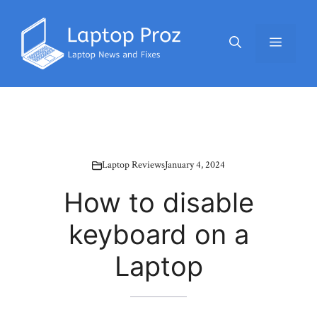
Skip
to
Menu
content
Laptop Reviews
January 4, 2024
How to disable
keyboard on a
Laptop