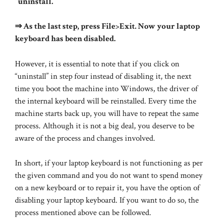
“uninstall.”
⇒ As the last step, press File>Exit. Now your laptop
keyboard has been disabled.
However, it is essential to note that if you click on
“uninstall” in step four instead of disabling it, the next
time you boot the machine into Windows, the driver of
the internal keyboard will be reinstalled. Every time the
machine starts back up, you will have to repeat the same
process. Although it is not a big deal, you deserve to be
aware of the process and changes involved.
In short, if your laptop keyboard is not functioning as per
the given command and you do not want to spend money
on a new keyboard or to repair it, you have the option of
disabling your laptop keyboard. If you want to do so, the
process mentioned above can be followed.