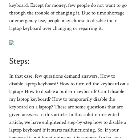
keyboard. Except for money, few people do not want to go
through the trouble of changing it. Due to time shortage
or emergency use, people may choose to disable their
laptop keyboard over changing or repairing it.
Steps:
In that case, few questions demand answers. How to
disable laptop
keyboard
? How to
turn off the keyboard on a
laptop
? How to disable a built-in keyboard? Can I disable
my laptop keyboard? How to temporarily disable the
keyboard on a laptop? These are some questions that are
given answers in this article. In this solution-oriented
article, we have enlightened step-by-step how to disable a
laptop keyboard if it starts malfunctioning. So, if your
keyboard is not functioning as it is supposed to be, you