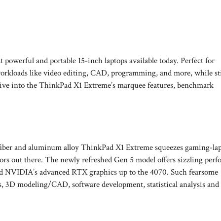
owerful and portable 15-inch laptops available today. Perfect for
orkloads like video editing, CAD, programming, and more, while sti
 dive into the ThinkPad X1 Extreme’s marquee features, benchmark
n fiber and aluminum alloy ThinkPad X1 Extreme squeezes gaming-lap
ctors out there. The newly refreshed Gen 5 model offers sizzling per
s and NVIDIA’s advanced RTX graphics up to the 4070. Such fearsome
ts, 3D modeling/CAD, software development, statistical analysis and