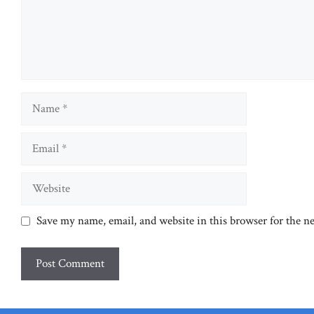
Name
Email
Website
Save my name, email, and website in this browser for the n