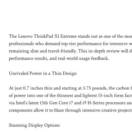
The Lenovo ThinkPad X1 Extreme stands out as one of the most p
professionals who demand top-tier performance for intensive w
remaining slim and travel-friendly. This in-depth review will
performance results, and real-world usage feedback.
Unrivaled Power in a Thin Design
At just 0.7 inches thin and starting at 3.75 pounds, the carbo
of power into one of the thinnest and lightest 15-inch form fa
via Intel’s latest 13th Gen Core i7 and i9 H-Series processor
components allow it to blaze through intensive creative projec
Stunning Display Options