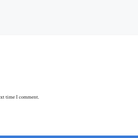
ext time I comment.