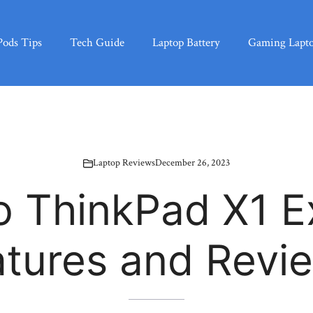
Pods Tips
Tech Guide
Laptop Battery
Gaming Lapt
Laptop Reviews
December 26, 2023
o ThinkPad X1 E
atures and Revi