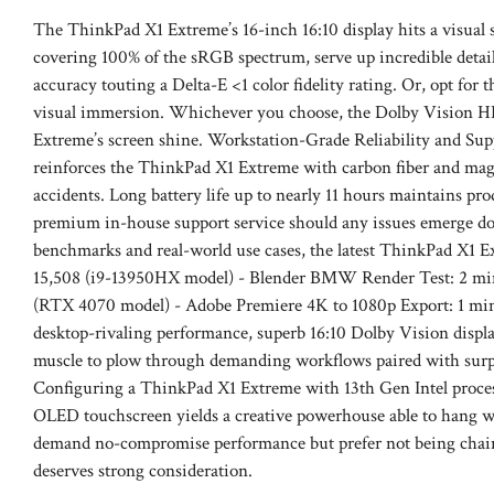
The ThinkPad X1 Extreme’s 16-inch 16:10 display hits a visua
covering 100% of the sRGB spectrum, serve up incredible detail 
accuracy touting a Delta-E <1 color fidelity rating. Or, opt for
visual immersion. Whichever you choose, the Dolby Vision HD
Extreme’s screen shine. Workstation-Grade Reliability and Su
reinforces the ThinkPad X1 Extreme with carbon fiber and magn
accidents. Long battery life up to nearly 11 hours maintains pr
premium in-house support service should any issues emerge d
benchmarks and real-world use cases, the latest ThinkPad X1 E
15,508 (i9-13950HX model) - Blender BMW Render Test: 2 min
(RTX 4070 model) - Adobe Premiere 4K to 1080p Export: 1 min
desktop-rivaling performance, superb 16:10 Dolby Vision display
muscle to plow through demanding workflows paired with surpri
Configuring a ThinkPad X1 Extreme with 13th Gen Intel proce
OLED touchscreen yields a creative powerhouse able to hang wit
demand no-compromise performance but prefer not being chain
deserves strong consideration.