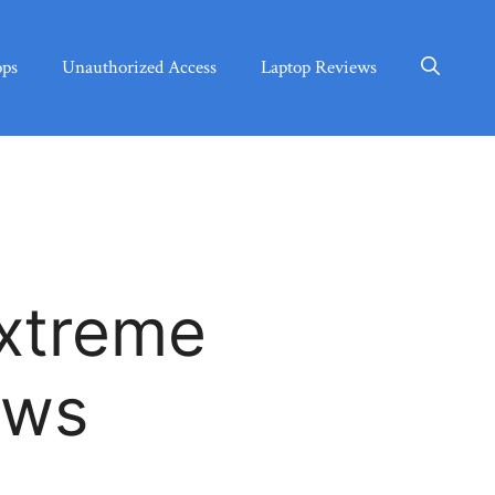
ops
Unauthorized Access
Laptop Reviews
xtreme
ews