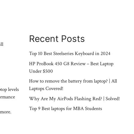
Recent Posts
ll
Top 10 Best Steelseries Keyboard in 2024
HP ProBook 450 G8 Review – Best Laptop
Under $500
How to remove the battery from laptop? | All
Laptops Covered!
top levels
formance
Why Are My AirPods Flashing Red? | Solved!
Top 9 Best laptops for MBA Students
 more.