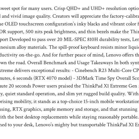
l sweet spot for many users. Crisp QHD+ and UHD+ resolution optio
and vivid image quality. Creators will appreciate the factory-calibr
 the OLED touchscreen configuration’s inky blacks and vibrant color f
R support, 500 nits peak brightness, and thin bezels make the Th
pport Developed to pass over 20 MIL-SPEC 810H durability tests, Le
esium alloy materials. The spill-proof keyboard resists minor liqu
oductivity on-the-go. And for further peace of mind, Lenovo offers th
own the road. Overall Benchmark and Usage Takeaways In both synt
xtreme delivers exceptional results: - Cinebench R23 Multi-Core C
utes, 6 seconds (RTX 4070 model) - 3DMark Time Spy Overall Scor
ute 20 seconds Power users praised the ThinkPad X1 Extreme Gen 
, quiet standard operation, and slim yet rugged build quality. With 
sing mobility, it stands as a top-choice 15-inch mobile workstatio
ssing, RTX graphics, ample memory and storage, and that stunning
h the best desktop replacements while staying reasonably portable.
ed to your desk, Lenovo’s mighty but transportable ThinkPad X1 E