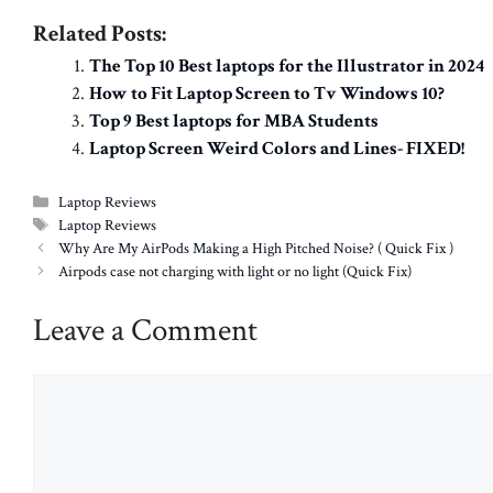
Related Posts:
The Top 10 Best laptops for the Illustrator in 2024
How to Fit Laptop Screen to Tv Windows 10?
Top 9 Best laptops for MBA Students
Laptop Screen Weird Colors and Lines- FIXED!
Categories
Laptop Reviews
Tags
Laptop Reviews
Why Are My AirPods Making a High Pitched Noise? ( Quick Fix )
Airpods case not charging with light or no light (Quick Fix)
Leave a Comment
Comment