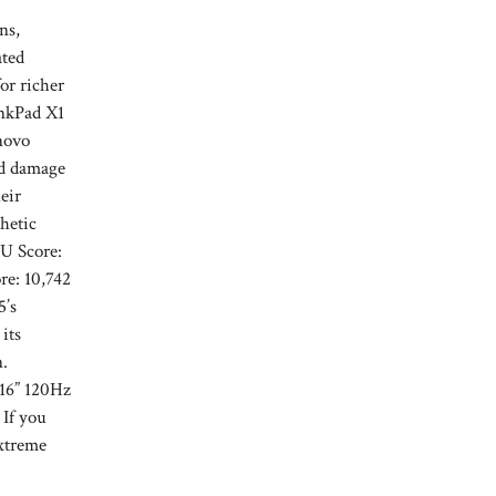
ns,
ated
or richer
inkPad X1
novo
id damage
eir
hetic
PU Score:
e: 10,742
5’s
its
n.
 16” 120Hz
 If you
xtreme