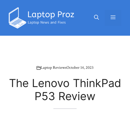
Skip
to
Menu
content
Laptop Reviews
October 14, 2023
The Lenovo ThinkPad
P53 Review