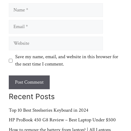
Name
Email
Website
Save my name, email, and website in this browser for
the next time I comment.
Recent Posts
Top 10 Best Steelseries Keyboard in 2024
HP ProBook 450 G8 Review – Best Laptop Under $500
How to remove the battery from laptop? | All Laptops