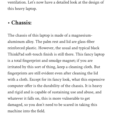
ventilation. Let’s now have a detailed look at the design of
this heavy laptop.
•
Chassis:
The chassis of this laptop is made of a magnesium-
aluminum alloy. The palm rest and lid are glass-fiber
reinforced plastic. However, the usual and typical black
ThinkPad soft-touch finish is still there. This fancy laptop
is a total fingerprint and smudge magnet; if you are
irritated by this sort of thing, keep a cleaning cloth. But
fingerprints are still evident even after cleaning the lid
with a cloth. Except for its fancy look, what this expensive
computer offer is the durability of the chassis. It is heavy
and rigid and is capable of sustaining use and abuse, and
whatever it falls on, this is more vulnerable to get
damaged, so you don’t need to be scared in taking this
machine into the field.