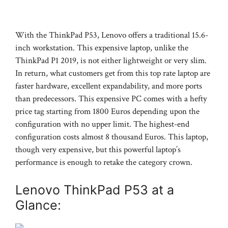
With the ThinkPad P53, Lenovo offers a traditional 15.6-
inch workstation. This expensive laptop, unlike the
ThinkPad P1 2019, is not either lightweight or very slim.
In return, what customers get from this top rate laptop are
faster hardware, excellent expandability, and more ports
than predecessors. This expensive PC comes with a hefty
price tag starting from 1800 Euros depending upon the
configuration with no upper limit. The highest-end
configuration costs almost 8 thousand Euros. This laptop,
though very expensive, but this powerful laptop’s
performance is enough to retake the category crown.
Lenovo ThinkPad P53 at a
Glance: