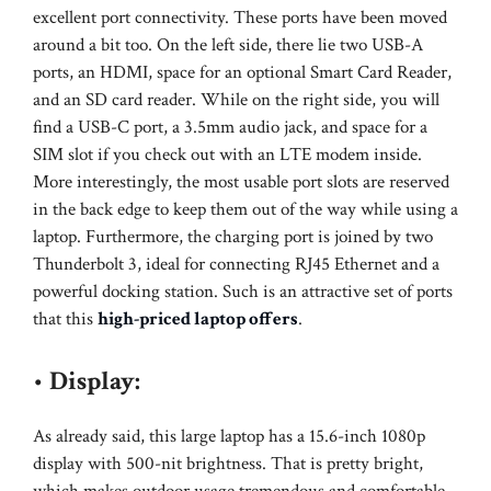
excellent port connectivity. These ports have been moved
around a bit too. On the left side, there lie two USB-A
ports, an HDMI, space for an optional Smart Card Reader,
and an SD card reader. While on the right side, you will
find a USB-C port, a 3.5mm audio jack, and space for a
SIM slot if you check out with an LTE modem inside.
More interestingly, the most usable port slots are reserved
in the back edge to keep them out of the way while using a
laptop. Furthermore, the charging port is joined by two
Thunderbolt 3, ideal for connecting RJ45 Ethernet and a
powerful docking station. Such is an attractive set of ports
that this
high-priced laptop offers
.
•
Display:
As already said, this large laptop has a 15.6-inch 1080p
display with 500-nit brightness. That is pretty bright,
which makes outdoor usage tremendous and comfortable.