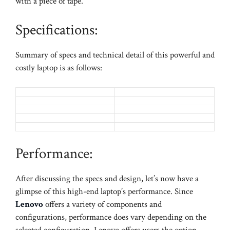
with a piece of tape.
Specifications:
Summary of specs and technical detail of this powerful and
costly laptop is as follows:
Performance:
After discussing the specs and design, let’s now have a
glimpse of this high-end laptop’s performance. Since
Lenovo
offers a variety of components and
configurations, performance does vary depending on the
selected configuration. Lenovo offers users the option