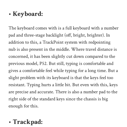
•
Keyboard:
The keyboard comes with is a full keyboard with a number
pad and three-stage backlight (off, bright, brighter). In
addition to this, a TrackPoint system with redpointing
nub is also present in the middle. Where travel distance is
concerned, it has been slightly cut down compared to the
previous model, P52. But still, typing is comfortable and
gives a comfortable feel while typing for a long time. But a
slight problem with its keyboard is that the keys feel too
resistant. Typing hurts a little bit. But even with this, keys
are precise and accurate. There is also a number pad to the
right side of the standard keys since the chassis is big
enough for this.
•
Trackpad: