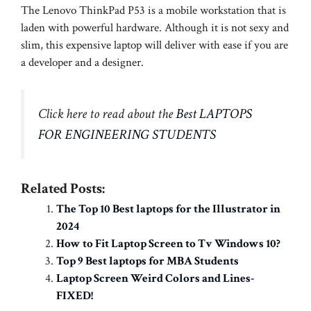
The Lenovo ThinkPad P53 is a mobile workstation that is
laden with powerful hardware. Although it is not sexy and
slim, this expensive laptop will deliver with ease if you are
a developer and a designer.
Click here to read about the
Best LAPTOPS
FOR ENGINEERING STUDENTS
Related Posts:
The Top 10 Best laptops for the Illustrator in
2024
How to Fit Laptop Screen to Tv Windows 10?
Top 9 Best laptops for MBA Students
Laptop Screen Weird Colors and Lines-
FIXED!