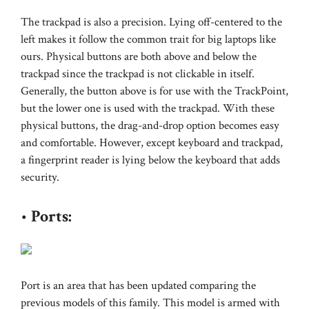
The trackpad is also a precision. Lying off-centered to the
left makes it follow the common trait for big laptops like
ours. Physical buttons are both above and below the
trackpad since the trackpad is not clickable in itself.
Generally, the button above is for use with the TrackPoint,
but the lower one is used with the trackpad. With these
physical buttons, the drag-and-drop option becomes easy
and comfortable. However, except keyboard and trackpad,
a fingerprint reader is lying below the keyboard that adds
security.
•
Ports:
Port is an area that has been updated comparing the
previous models of this family. This model is armed with