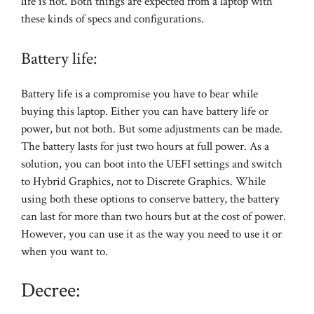
life is not. Both things are expected from a laptop with
these kinds of specs and configurations.
Battery life:
Battery life is a compromise you have to bear while
buying this laptop. Either you can have battery life or
power, but not both. But some adjustments can be made.
The battery lasts for just two hours at full power. As a
solution, you can boot into the UEFI settings and switch
to Hybrid Graphics, not to Discrete Graphics. While
using both these options to conserve battery, the battery
can last for more than two hours but at the cost of power.
However, you can use it as the way you need to use it or
when you want to.
Decree: