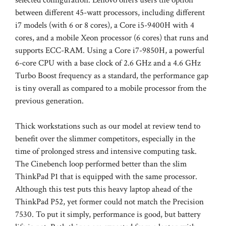
between different 45-watt processors, including different
i7 models (with 6 or 8 cores), a Core i5-9400H with 4
cores, and a mobile Xeon processor (6 cores) that runs and
supports ECC-RAM. Using a Core i7-9850H, a powerful
6-core CPU with a base clock of 2.6 GHz and a 4.6 GHz
Turbo Boost frequency as a standard, the performance gap
is tiny overall as compared to a mobile processor from the
previous generation.
Thick workstations such as our model at review tend to
benefit over the slimmer competitors, especially in the
time of prolonged stress and intensive computing task.
The Cinebench loop performed better than the slim
ThinkPad P1 that is equipped with the same processor.
Although this test puts this heavy laptop ahead of the
ThinkPad P52, yet former could not match the Precision
7530. To put it simply, performance is good, but battery