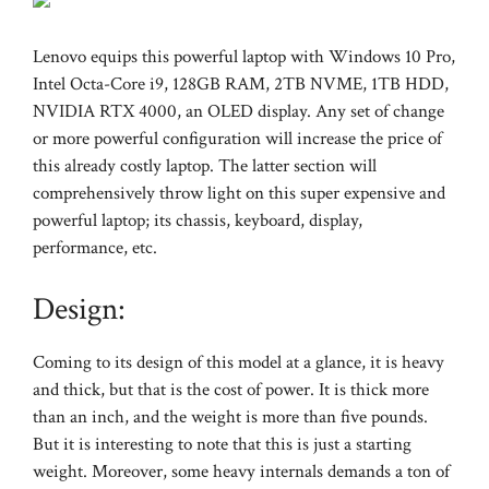
Lenovo equips this powerful laptop with Windows 10 Pro,
Intel Octa-Core i9, 128GB RAM, 2TB NVME, 1TB HDD,
NVIDIA RTX 4000, an OLED display. Any set of change
or more powerful configuration will increase the price of
this already costly laptop. The latter section will
comprehensively throw light on this super expensive and
powerful laptop; its chassis, keyboard, display,
performance, etc.
Design:
Coming to its design of this model at a glance, it is heavy
and thick, but that is the cost of power. It is thick more
than an inch, and the weight is more than five pounds.
But it is interesting to note that this is just a starting
weight. Moreover, some heavy internals demands a ton of