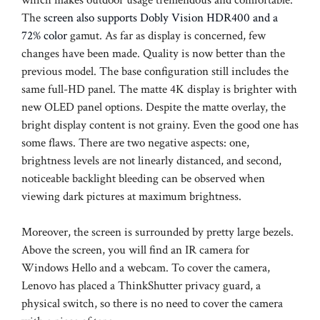
The
screen also supports Dobly Vision HDR400 and a
72% color
gamut. As far as display is concerned, few
changes have been made. Quality is now better than the
previous model. The base configuration still includes the
same full-HD panel. The matte 4K display is brighter with
new OLED panel options. Despite the matte overlay, the
bright display content is not grainy. Even the good one has
some flaws. There are two negative aspects: one,
brightness levels are not linearly distanced, and second,
noticeable backlight bleeding can be observed when
viewing dark pictures at maximum brightness.
Moreover, the screen is surrounded by pretty large bezels.
Above the screen, you will find an IR camera for
Windows Hello and a webcam. To cover the camera,
Lenovo has placed a ThinkShutter privacy guard, a
physical switch, so there is no need to cover the camera