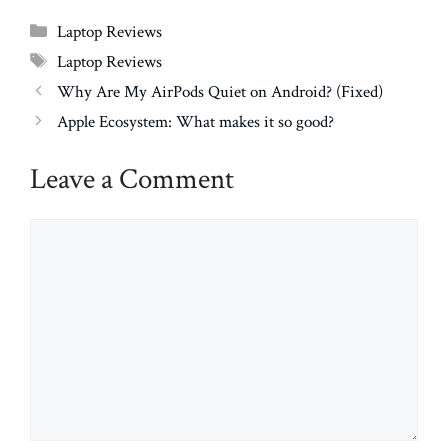
Categories
Laptop Reviews
Tags
Laptop Reviews
Why Are My AirPods Quiet on Android? (Fixed)
Apple Ecosystem: What makes it so good?
Leave a Comment
Comment