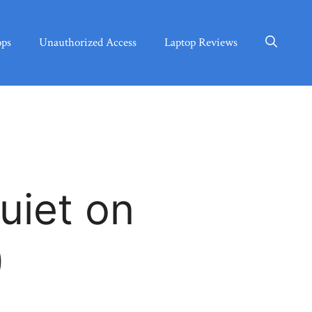
ops
Unauthorized Access
Laptop Reviews
uiet on
)