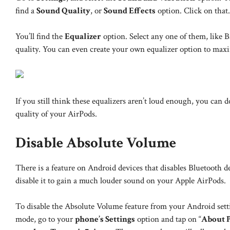
find a
Sound Quality
, or
Sound Effects
option. Click on that.
You’ll find the
Equalizer
option. Select any one of them, like Ba
quality. You can even create your own equalizer option to max
If you still think these equalizers aren’t loud enough, you can
quality of your AirPods.
Disable Absolute Volume
There is a feature on Android devices that disables Bluetooth 
disable it to gain a much louder sound on your Apple AirPods.
To disable the Absolute Volume feature from your Android setti
mode, go to your
phone’s Settings
option and tap on “
About 