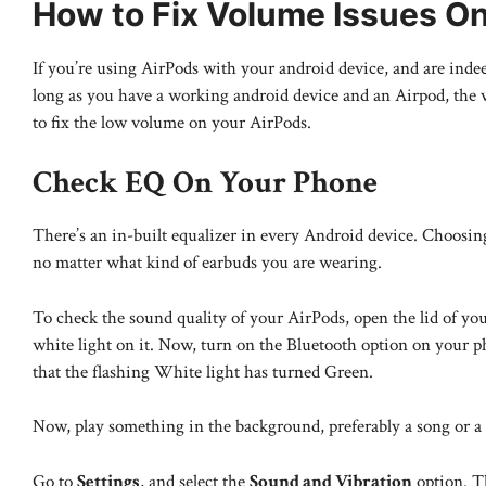
How to Fix Volume Issues O
If you’re using AirPods with your android device, and are indee
long as you have a working android device and an Airpod, the v
to fix the low volume on your AirPods.
Check EQ On Your Phone
There’s an in-built equalizer in every Android device. Choosing
no matter what kind of earbuds you are wearing.
To check the sound quality of your AirPods, open the lid of your
white light on it. Now, turn on the Bluetooth option on your 
that the flashing White light has turned Green.
Now, play something in the background, preferably a song or a 
Go to
Settings
, and select the
Sound and Vibration
option. Th