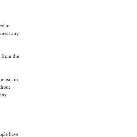
ed to
onnect any
r from the
 music in
thout
many
ople have