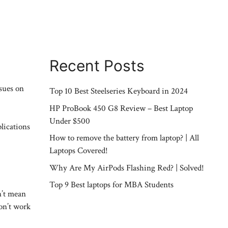
Recent Posts
ssues on
Top 10 Best Steelseries Keyboard in 2024
HP ProBook 450 G8 Review – Best Laptop
Under $500
plications
How to remove the battery from laptop? | All
Laptops Covered!
Why Are My AirPods Flashing Red? | Solved!
Top 9 Best laptops for MBA Students
n’t mean
on’t work