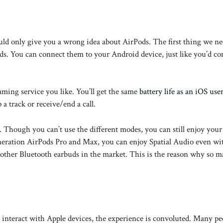
ld only give you a wrong idea about AirPods. The first thing we ne
uds. You can connect them to your Android device, just like you’d c
aming service you like. You’ll get the same
battery life as an iOS use
a track or receive/end a call.
hough you can’t use the different modes, you can still enjoy your
eneration AirPods Pro and Max, you can enjoy Spatial Audio even wi
 other Bluetooth earbuds in the market. This is the reason why so 
nteract with Apple devices, the experience is convoluted. Many pe