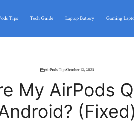
Pods Tips
Tech Guide
Laptop Battery
Gaming Lapt
AirPods Tips
October 12, 2023
e My AirPods Q
Android? (Fixed