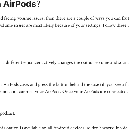
n AirPods
?
d facing volume issues, then there are a couple of ways you can fix 
olume issues are most likely because of your settings. Follow these
 a different equalizer actively changes the output volume and sound
 AirPods case, and press the button behind the case till you see a fl
phone, and connect your AirPods. Once your AirPods are connected, y
podcast.
is option is available on all Android devices, so don’t worry. Inside, 