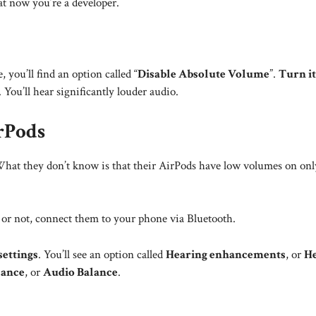
at now you’re a developer.
 you’ll find an option called “
Disable Absolute Volume
”.
Turn it
You’ll hear significantly louder audio.
rPods
hat they don’t know is that their AirPods have low volumes on onl
 or not, connect them to your phone via Bluetooth.
settings
. You’ll see an option called
Hearing enhancements
, or
He
lance
, or
Audio Balance
.