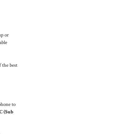
up or
able
 the best
phone to
C (Sub