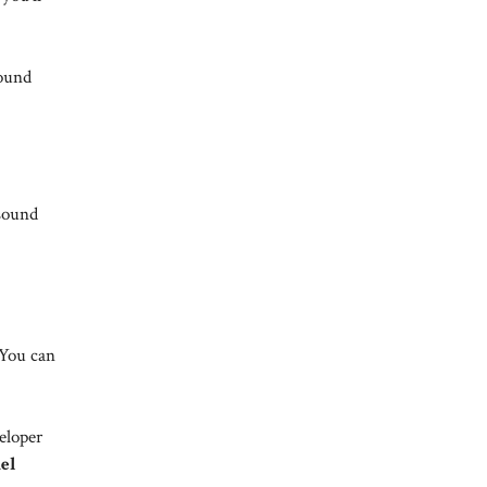
sound
 sound
 You can
eloper
el