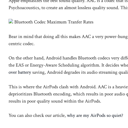
Apple emphasizes the best sound quality. AAC is a codec that 
Psychoacoustics, to create an almost lossless quality sound. 
Bluetooth Codec Maximum Tranfer Rates
Bear in mind that doing all this makes AAC a very power-hung
centric codec.
On the other hand, Android handles Bluetooth codecs very diff
the EAS or Energy-Aware Scheduling algorithm. It decides where
over battery
saving, Android degrades its audio streaming qualit
This is where the AirPods clash with Android. AAC is a heavi
deprioritizes Bluetooth encoding, which results in poor audio
results in poor quality sound within the AirPods.
You can also check our article,
why are my AirPods so quiet?