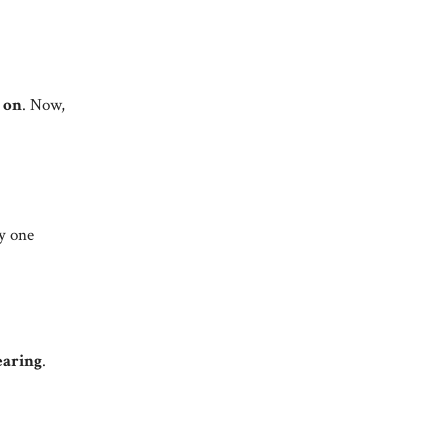
 on
. Now,
y one
aring
.