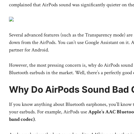
complained that AirPods sound was significantly quieter on the
Several advanced features (such as the Transparency mode) are
down from the AirPods. You can’t use Google Assistant on it. 
partner for Android.
However, the most pressing concern is, why do AirPods sound b
Bluetooth earbuds in the market. Well, there’s a perfectly good 
Why Do AirPods Sound Bad 
If you know anything about Bluetooth earphones, you’ll know t
your earbuds. For example, AirPods use
Apple’s AAC Bluetoo
band codec)
.