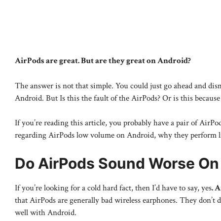
AirPods are great. But are they great on Android?
The answer is not that simple. You could just go ahead and dis
Android. But Is this the fault of the AirPods? Or is this becaus
If you’re reading this article, you probably have a pair of AirPod
regarding AirPods low volume on Android, why they perform like t
Do AirPods Sound Worse On
If you’re looking for a cold hard fact, then I’d have to say, yes
. 
that AirPods are generally bad wireless earphones. They don’t 
well with Android.