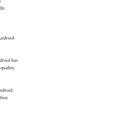
s
do.
Android-
droid has
quality
Android
ften