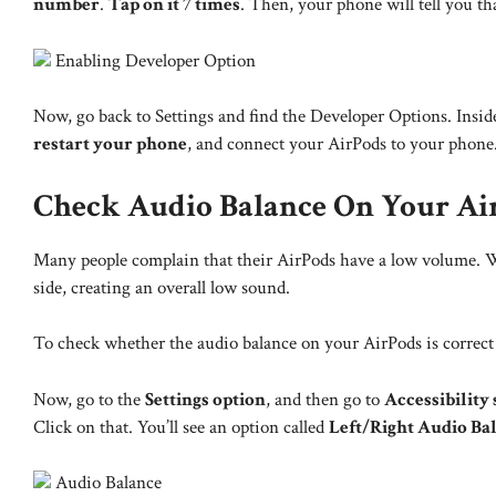
number
.
Tap on it 7 times
. Then, your phone will tell you th
Enabling Developer Option
Now, go back to Settings and find the Developer Options. Inside,
restart your phone
, and connect your AirPods to your phone. 
Check Audio Balance On Your Ai
Many people complain that their AirPods have a low volume. W
side, creating an overall low sound.
To check whether the audio balance on your AirPods is correct
Now, go to the
Settings option
, and then go to
Accessibility 
Click on that. You’ll see an option called
Left/Right Audio Ba
Audio Balance