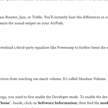
ss Booster, Jazz, or Treble. You’ll instantly hear the differences in 
imize the sound output on your AirPods.
 download a third-party equalizer like Poweramp to further boost the
devices from reaching too much volume. It’s called Absolute Volume.
ngs, you need to first enable the Developer mode. To enable the dev
Phone
”. Inside, click on
Software Information
, then find the
mod