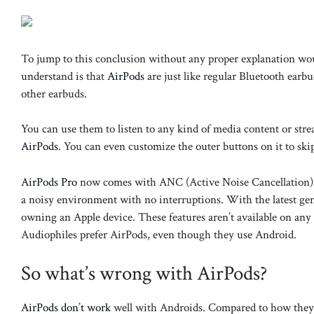
To jump to this conclusion without any proper explanation wou
understand is that
AirPods
are just like regular Bluetooth earb
other earbuds.
You can use them to listen to any kind of media content or stre
AirPods
. You can even customize the outer buttons on it to skip 
AirPods Pro
now comes with ANC (Active Noise Cancellation). T
a noisy environment with no interruptions. With the latest g
owning an Apple device. These features aren’t available on any
Audiophiles prefer AirPods, even though they use Android.
So what’s wrong with AirPods?
AirPods don’t work
well with Androids. Compared to how they i