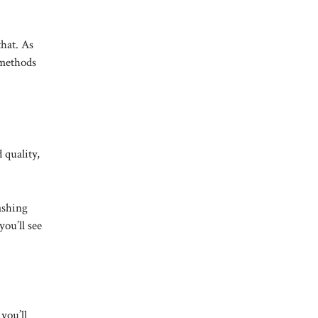
that. As
 methods
 quality,
ashing
ou’ll see
you’ll