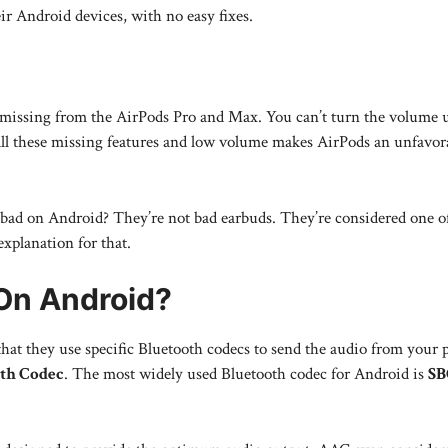
ir Android devices, with no easy fixes.
 missing from the AirPods Pro and Max. You can’t turn the volume 
All these missing features and low volume makes AirPods an unfavor
ad on Android? They’re not bad earbuds. They’re considered one of
explanation for that.
On Android?
hat they use specific Bluetooth codecs to send the audio from your 
th Codec
. The most widely used Bluetooth codec for Android is
SB