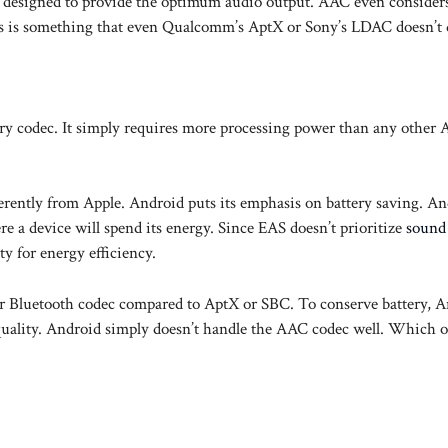
is designed to provide the optimum audio output. AAC even consider
This is something that even Qualcomm’s AptX or Sony’s LDAC doesn’t 
ry codec. It simply requires more processing power than any other 
erently from Apple. Android puts its emphasis on battery saving. An
 a device will spend its energy. Since EAS doesn’t prioritize
sound 
y for energy efficiency.
er Bluetooth codec compared to AptX or SBC. To conserve battery, 
 quality. Android simply doesn’t handle the AAC codec well. Which o