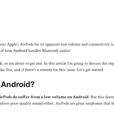
miss Apple’s AirPods for its apparent low volume and connectivity i
e of how
Android
handles Bluetooth audio?
s, or are about to get one. In this article I’m going to discuss the im
his, and if there’s a remedy for this issue. Let’s get started.
 Android?
AirPods do suffer from a low volume on Android
. But this does
deliver poor-quality
sound
either. AirPods are great earphones that d