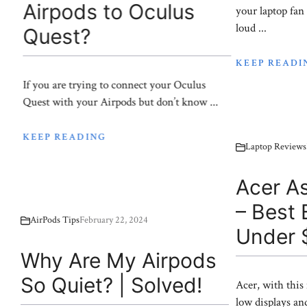
Airpods to Oculus
your laptop fan
loud ...
Quest?
KEEP READI
If you are trying to connect your Oculus
Quest with your Airpods but don’t know ...
KEEP READING
Laptop Reviews
Acer As
– Best
AirPods Tips
February 22, 2024
Under 
Why Are My Airpods
So Quiet? | Solved!
Acer, with this
low displays an