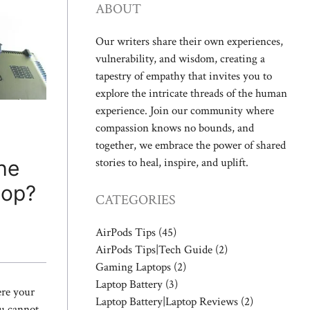
ABOUT
Our writers share their own experiences,
vulnerability, and wisdom, creating a
tapestry of empathy that invites you to
explore the intricate threads of the human
experience. Join our community where
compassion knows no bounds, and
together, we embrace the power of shared
stories to heal, inspire, and uplift.
he
top?
CATEGORIES
AirPods Tips
(45)
AirPods Tips|Tech Guide
(2)
Gaming Laptops
(2)
Laptop Battery
(3)
ere your
Laptop Battery|Laptop Reviews
(2)
ou cannot