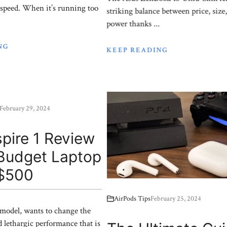
 speed. When it’s running too
striking balance between price, size
power thanks ...
NG
KEEP READING
February 29, 2024
pire 1 Review
 Budget Laptop
$500
AirPods Tips
February 25, 2024
 model, wants to change the
d lethargic performance that is