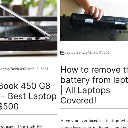
Laptop Battery
March 17, 2024
How to remove t
|Laptop Reviews
March 18, 2024
battery from lap
Book 450 G8
| All Laptops
 – Best Laptop
Covered!
$500
Have you ever faced a situation wh
ess users, 15.6-inch HP
laptop keeps getting hanged, and y