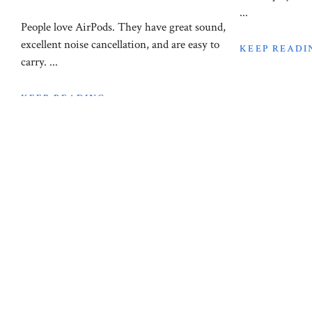
...
People love AirPods. They have great sound,
excellent noise cancellation, and are easy to
KEEP READI
carry. ...
KEEP READING
Laptop Reviews
How Mu
Laptop Reviews
February 21, 2024
Do I n
The Top 5 Best
Laptop
laptops for Revit in
2024
The question o
on your laptop i