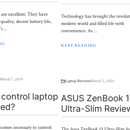
 are excellent. They have
Technology has brought the revolut
quality, decent battery life,
modern world and filled life with
s ...
convenience. As ...
NG
KEEP READING
March 7, 2024
Laptop Reviews
March 2, 2024
control laptop
ASUS ZenBook 
eed?
Ultra-Slim Revie
comes necessary to control
The Asus ZenBook 13 Ultra-Slim fea