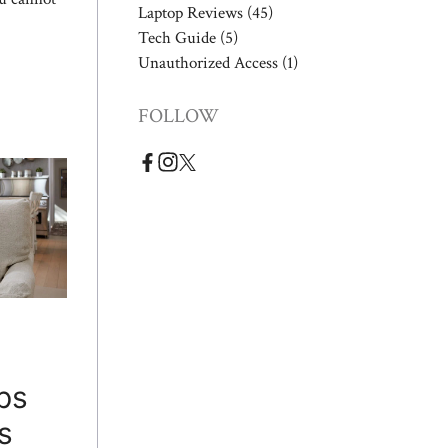
Laptop Reviews
(45)
Tech Guide
(5)
Unauthorized Access
(1)
FOLLOW
ps
s