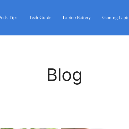
Pods Tips
Tech Guide
Laptop Battery
Gaming Lapt
Blog