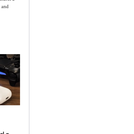
, and