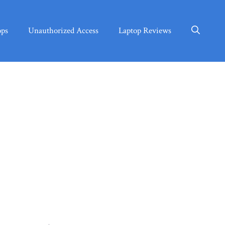
ops
Unauthorized Access
Laptop Reviews