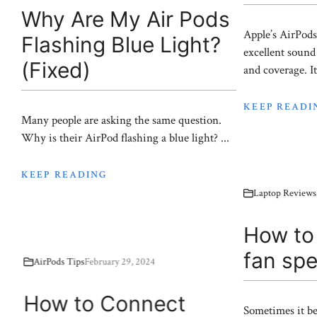
Why Are My Air Pods
Apple’s AirPods
Flashing Blue Light?
excellent sound 
(Fixed)
and coverage. It’
KEEP READI
Many people are asking the same question.
Why is their AirPod flashing a blue light? ...
KEEP READING
Laptop Reviews
How to 
fan sp
AirPods Tips
February 29, 2024
How to Connect
Sometimes it be