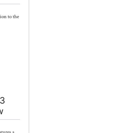
ion to the
13
w
tures a