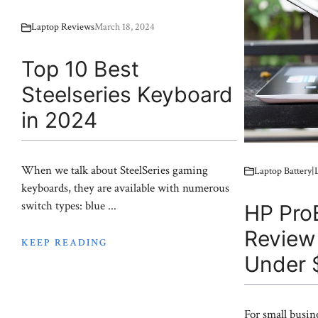
Laptop Reviews
March 18, 2024
Top 10 Best
Steelseries Keyboard
in 2024
When we talk about SteelSeries gaming
Laptop Battery
keyboards, they are available with numerous
switch types: blue ...
HP Pro
Review
KEEP READING
Under 
For small busin