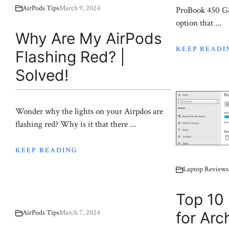
AirPods Tips
March 9, 2024
ProBook 450 G8 
option that ...
Why Are My AirPods
KEEP READI
Flashing Red? |
Solved!
Wonder why the lights on your Airpdos are
flashing red? Why is it that there ...
KEEP READING
Laptop Reviews
Top 10 
AirPods Tips
March 7, 2024
for Arc