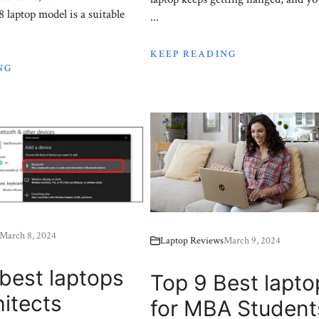
laptop model is a suitable
...
KEEP READING
NG
March 8, 2024
Laptop Reviews
March 9, 2024
best laptops
Top 9 Best lapto
hitects
for MBA Student