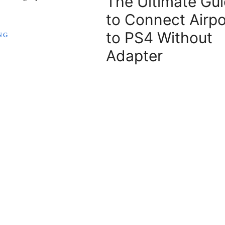
The Ultimate Gu
to Connect Airp
to PS4 Without
NG
Adapter
Apple AirPods are the best perform
February 21, 2024
Earbuds since they came to the mar
are ...
ch Storage
eed on My
KEEP READING
?
f how much storage you need
s one that everyone ...