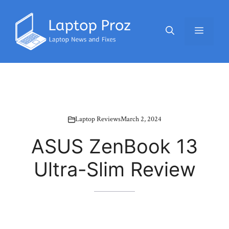
Skip
to
Menu
content
Laptop Reviews
March 2, 2024
ASUS ZenBook 13
Ultra-Slim Review