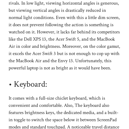
rivals. In low light, viewing horizontal angles is generous,
but viewing vertical angles is drastically reduced in
normal light conditions. Even with this a little dim screen,
it does not prevent following the action is something is
watched on it. However, it lacks far behind its competitors
like the Dell XPS 13, the Acer Swift 5, and the MacBook
Air in color and brightness. Moreover, on the color gamut,
it excels the Acer Swift 3 but is not enough to cop up with
the MacBook Air and the Envy 13. Unfortunately, this
powerful laptop is not as bright as it would have been.
• Keyboard:
It comes with a full-size chiclet keyboard, which is
convenient and comfortable. Also, The keyboard also
features brightness keys, the dedicated media, and a built-
in toggle to switch the space below it between ScreenPad
modes and standard touchpad. A noticeable travel distance