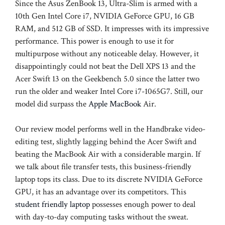
Since the Asus ZenBook 13, Ultra-Slim is armed with a
10th Gen Intel Core i7, NVIDIA GeForce GPU, 16 GB
RAM, and 512 GB of SSD. It impresses with its impressive
performance. This power is enough to use it for
multipurpose without any noticeable delay. However, it
disappointingly could not beat the Dell XPS 13 and the
Acer Swift 13 on the Geekbench 5.0 since the latter two
run the older and weaker Intel Core i7-1065G7. Still, our
model did surpass the
Apple MacBook
Air.
Our review model performs well in the Handbrake video-
editing test, slightly lagging behind the Acer Swift and
beating the MacBook Air with a considerable margin. If
we talk about file transfer tests, this business-friendly
laptop tops its class. Due to its discrete NVIDIA GeForce
GPU, it has an advantage over its competitors. This
student friendly laptop
possesses enough power to deal
with day-to-day computing tasks without the sweat.