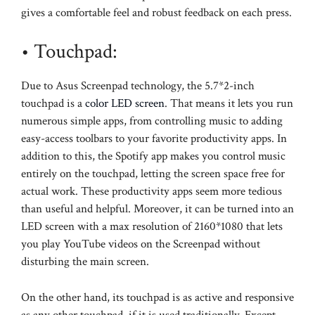
gives a comfortable feel and robust feedback on each press.
• Touchpad:
Due to Asus Screenpad technology, the 5.7*2-inch
touchpad is a
color LED screen
. That means it lets you run
numerous simple apps, from controlling music to adding
easy-access toolbars to your favorite productivity apps. In
addition to this, the Spotify app makes you control music
entirely on the touchpad, letting the screen space free for
actual work. These productivity apps seem more tedious
than useful and helpful. Moreover, it can be turned into an
LED screen with a max resolution of 2160*1080 that lets
you play YouTube videos on the Screenpad without
disturbing the main screen.
On the other hand, its touchpad is as active and responsive
as any other touchpad, if it is used traditionally. Except