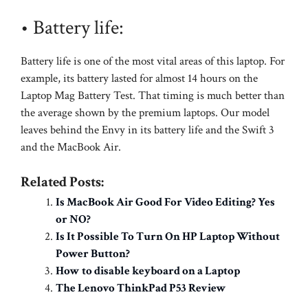
• Battery life:
Battery life is one of the most vital areas of this laptop. For
example, its battery lasted for almost 14 hours on the
Laptop Mag Battery Test. That timing is much better than
the average shown by the premium laptops. Our model
leaves behind the Envy in its battery life and the Swift 3
and the MacBook Air.
Related Posts:
Is MacBook Air Good For Video Editing? Yes
or NO?
Is It Possible To Turn On HP Laptop Without
Power Button?
How to disable keyboard on a Laptop
The Lenovo ThinkPad P53 Review