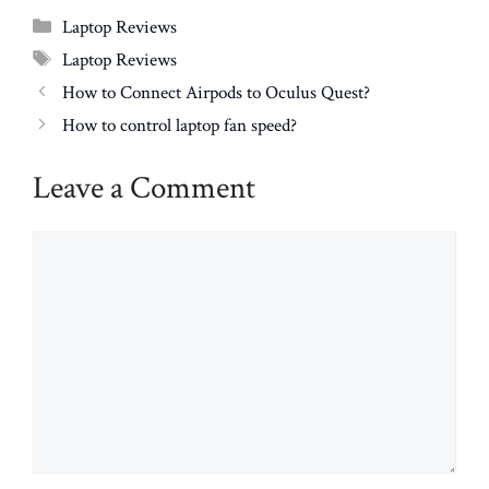
Categories
Laptop Reviews
Tags
Laptop Reviews
How to Connect Airpods to Oculus Quest?
How to control laptop fan speed?
Leave a Comment
Comment