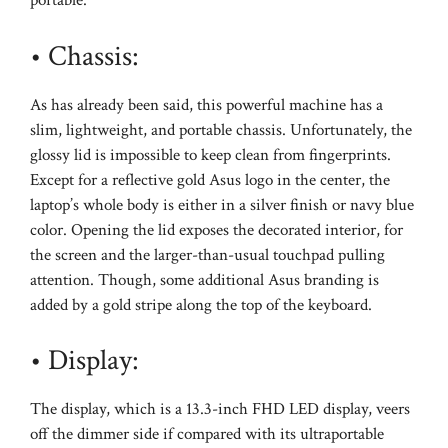
portable.
• Chassis:
As has already been said, this powerful machine has a
slim, lightweight, and portable chassis. Unfortunately, the
glossy lid is impossible to keep clean from fingerprints.
Except for a reflective gold Asus logo in the center, the
laptop’s whole body is either in a silver finish or navy blue
color. Opening the lid exposes the decorated interior, for
the screen and the larger-than-usual touchpad pulling
attention. Though, some additional Asus branding is
added by a gold stripe along the top of the keyboard.
• Display:
The display, which is a 13.3-inch FHD LED display, veers
off the dimmer side if compared with its ultraportable