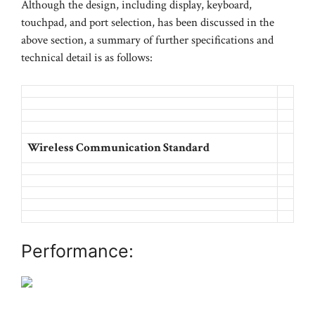
Although the design, including display, keyboard,
touchpad, and port selection, has been discussed in the
above section, a summary of further specifications and
technical detail is as follows:
Wireless Communication Standard
Performance: