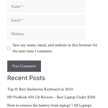
Name
Email
Website
Save my name, email, and website in this browser for
the next time I comment.
Recent Posts
Top 10 Best Steelseries Keyboard in 2024
HP ProBook 450 G8 Review – Best Laptop Under $500
How to remove the battery from laptop? | All Laptops