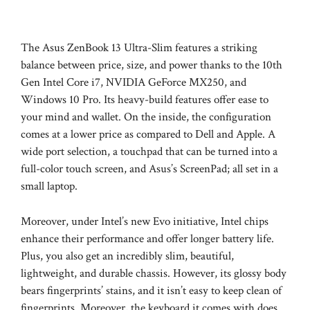
The Asus ZenBook 13 Ultra-Slim features a striking
balance between price, size, and power thanks to the 10th
Gen Intel Core i7, NVIDIA GeForce MX250, and
Windows 10 Pro. Its heavy-build features offer ease to
your mind and wallet. On the inside, the configuration
comes at a lower price as compared to Dell and Apple. A
wide port selection, a touchpad that can be turned into a
full-color touch screen, and Asus’s ScreenPad; all set in a
small laptop.
Moreover, under Intel’s new Evo initiative, Intel chips
enhance their performance and offer longer battery life.
Plus, you also get an incredibly slim, beautiful,
lightweight, and durable chassis. However, its glossy body
bears fingerprints’ stains, and it isn’t easy to keep clean of
fingerprints. Moreover, the keyboard it comes with does