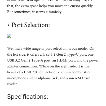
that, the extra space helps you move the cursor quickly.
But sometimes, it seems gimmicky.
• Port Selection:
We find a wide range of port selection in our model. On
the left side, it offers a USB 3.2 Gen 2 Type-C port, one
USB 3.2 Gen 2 Type-A port, an HDMI port, and the power
adapter connection. While on the right side, it is the
house of a USB 2.0 connection, a 3.5mm combination
microphone and headphone jack, and a microSD card
reader.
Specifications: