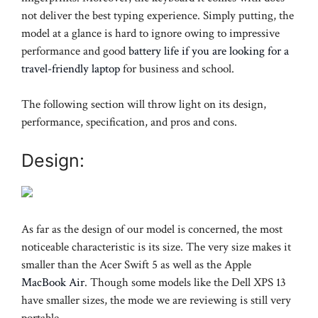
not deliver the best typing experience. Simply putting, the
model at a glance is hard to ignore owing to impressive
performance and good
battery life if you are looking for a
travel-friendly laptop
for business and school.
The following section will throw light on its design,
performance, specification, and pros and cons.
Design:
As far as the design of our model is concerned, the most
noticeable characteristic is its size. The very size makes it
smaller than the Acer Swift 5 as well as the Apple
MacBook Air
. Though some models like the Dell XPS 13
have smaller sizes, the mode we are reviewing is still very