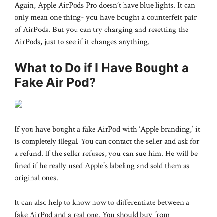
Again, Apple AirPods Pro doesn’t have blue lights. It can
only mean one thing- you have bought a counterfeit pair
of AirPods. But you can try charging and resetting the
AirPods, just to see if it changes anything.
What to Do if I Have Bought a
Fake Air Pod?
If you have bought a fake AirPod with ‘Apple branding,’ it
is completely illegal. You can contact the seller and ask for
a refund. If the seller refuses, you can sue him. He will be
fined if he really used Apple’s labeling and sold them as
original ones.
It can also help to know how to differentiate between a
fake AirPod and a real one. You should buy from