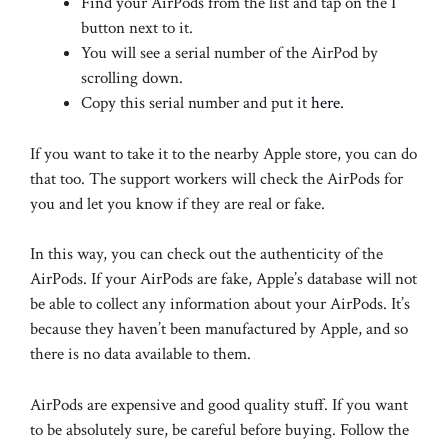
Find your AirPods from the list and tap on the I
button next to it.
You will see a serial number of the AirPod by
scrolling down.
Copy this serial number and put it
here.
If you want to take it to the nearby Apple store, you can do
that too. The support workers will check the AirPods for
you and let you know if they are real or fake.
In this way, you can check out the authenticity of the
AirPods. If your AirPods are fake, Apple’s database will not
be able to collect any information about your AirPods. It’s
because they haven’t been manufactured by Apple, and so
there is no data available to them.
AirPods are expensive and good quality stuff. If you want
to be absolutely sure, be careful before buying. Follow the