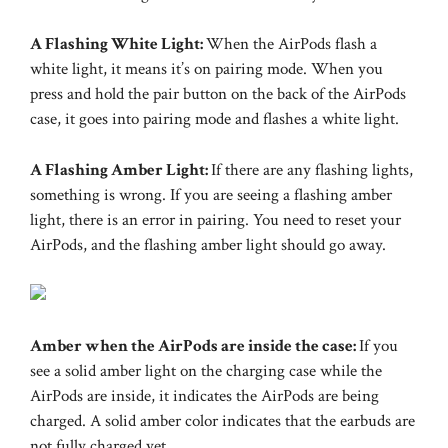
A Flashing White Light:
When the AirPods flash a
white light, it means it’s on pairing mode. When you
press and hold the pair button on the back of the AirPods
case, it goes into pairing mode and flashes a white light.
A Flashing Amber Light:
If there are any flashing lights,
something is wrong. If you are seeing a flashing amber
light, there is an error in pairing. You need to reset your
AirPods, and the flashing amber light should go away.
Amber when the AirPods are inside the case:
If you
see a solid amber light on the charging case while the
AirPods are inside, it indicates the AirPods are being
charged. A solid amber color indicates that the earbuds are
not fully charged yet.