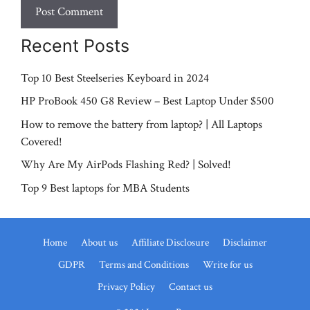
Recent Posts
Top 10 Best Steelseries Keyboard in 2024
HP ProBook 450 G8 Review – Best Laptop Under $500
How to remove the battery from laptop? | All Laptops
Covered!
Why Are My AirPods Flashing Red? | Solved!
Top 9 Best laptops for MBA Students
Home
About us
Affiliate Disclosure
Disclaimer
GDPR
Terms and Conditions
Write for us
Privacy Policy
Contact us