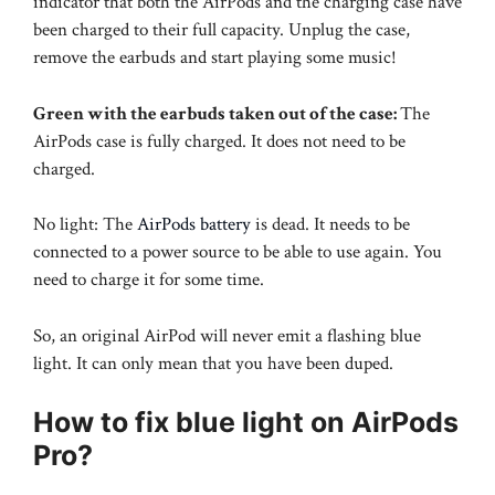
indicator that both the AirPods and the charging case have
been charged to their full capacity. Unplug the case,
remove the earbuds and start playing some music!
Green with the earbuds taken out of the case:
The
AirPods case is fully charged. It does not need to be
charged.
No light: The
AirPods battery
is dead. It needs to be
connected to a power source to be able to use again. You
need to charge it for some time.
So, an original AirPod will never emit a flashing blue
light. It can only mean that you have been duped.
How to fix blue light on AirPods
Pro?