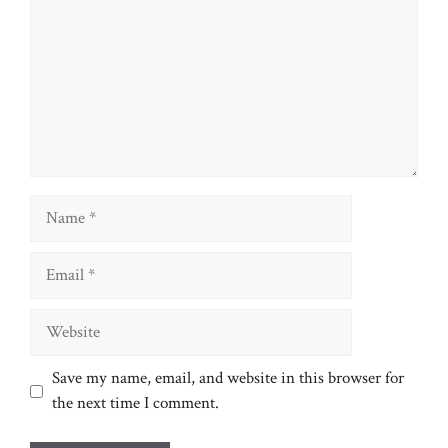
Name
Email
Website
Save my name, email, and website in this browser for
the next time I comment.