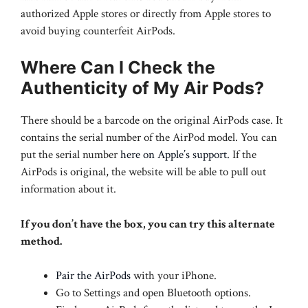
authorized Apple stores or directly from Apple stores to
avoid buying counterfeit AirPods.
Where Can I Check the
Authenticity of My Air Pods?
There should be a barcode on the original AirPods case. It
contains the serial number of the AirPod model. You can
put the serial number
here on Apple’s support.
If the
AirPods is original, the website will be able to pull out
information about it.
If you don’t have the box, you can try this alternate
method.
Pair the AirPods
with your iPhone.
Go to Settings and open Bluetooth options.