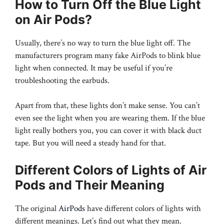
How to Turn Off the Blue Light
on Air Pods?
Usually, there’s no way to turn the blue light off. The
manufacturers program many fake AirPods to blink blue
light when connected. It may be useful if you’re
troubleshooting the earbuds.
Apart from that, these lights don’t make sense. You can’t
even see the light when you are wearing them. If the blue
light really bothers you, you can cover it with black duct
tape. But you will need a steady hand for that.
Different Colors of Lights of Air
Pods and Their Meaning
The original
AirPods
have different colors of lights with
different meanings. Let’s find out what they mean.