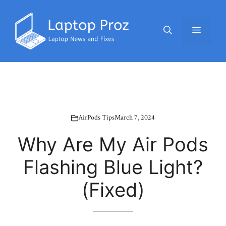
Skip
to
Menu
content
AirPods Tips
March 7, 2024
Why Are My Air Pods
Flashing Blue Light?
(Fixed)