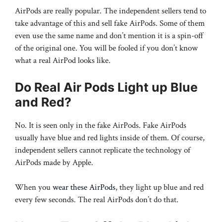
AirPods are really popular. The independent sellers tend to
take advantage of this and sell fake AirPods. Some of them
even use the same name and don’t mention it is a spin-off
of the original one. You will be fooled if you don’t know
what a real AirPod looks like.
Do Real Air Pods Light up Blue
and Red?
No. It is seen only in the fake AirPods. Fake AirPods
usually have blue and red lights inside of them. Of course,
independent sellers cannot replicate the technology of
AirPods made by Apple.
When you
wear these AirPods
, they light up blue and red
every few seconds. The real AirPods don’t do that.