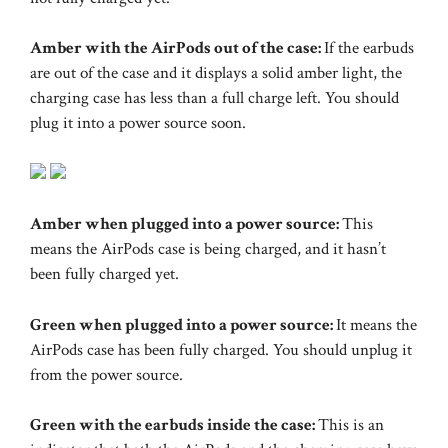
Amber with the AirPods out of the case:
If the earbuds
are out of the case and it displays a solid amber light, the
charging case has less than a full charge left. You should
plug it into a power source soon.
Amber when plugged into a power source:
This
means the AirPods case is being charged, and it hasn’t
been fully charged yet.
Green when plugged into a power source:
It means the
AirPods case has been fully charged. You should unplug it
from the power source.
Green with the earbuds inside the case:
This is an