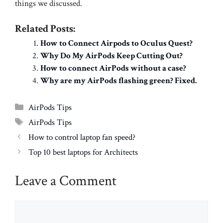
things we discussed.
Related Posts:
How to Connect Airpods to Oculus Quest?
Why Do My AirPods Keep Cutting Out?
How to connect AirPods without a case?
Why are my AirPods flashing green? Fixed.
Categories
AirPods Tips
Tags
AirPods Tips
How to control laptop fan speed?
Top 10 best laptops for Architects
Leave a Comment
Comment