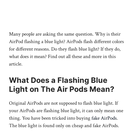
Many people are asking the same question. Why is their
AirPod flashing a blue light? AirPods flash different colors
for different reasons. Do they flash blue light? If they do,
what does it mean? Find out all these and more in this
article.
What Does a Flashing Blue
Light on The Air Pods Mean?
Original AirPods are not supposed to flash blue light. If
your AirPods are flashing blue light, it can only mean one
thing. You have been tricked into buying
fake AirPods
.
The blue light is found only on cheap and fake AirPods.