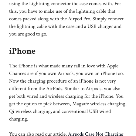
using the Lightning connector the case comes with. For
this, you have to make use of the lightning cable that
comes packed along with the Airpod Pro. Simply connect
the lightning cable with the case and a USB charger and
you are good to go.
iPhone
The iPhone is what made many fall in love with Apple.
Chances are if you own Airpods, you own an iPhone too.
Now the charging procedure of an iPhone is not very
different from the AirPods. Similar to Airpods, you also
get both wired and wireless charging for the iPhone. You
get the option to pick between, Magsafe wireless charging,
Qi wireless charging, and conventional USB wired
charging.
You can also read our article,
Airpods Case Not Charging