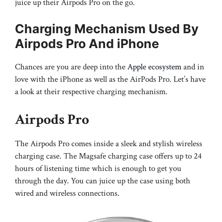
juice up their Airpods Pro on the go.
Charging Mechanism Used By
Airpods Pro And iPhone
Chances are you are deep into the
Apple ecosystem
and in
love with the iPhone as well as the AirPods Pro. Let’s have
a look at their respective charging mechanism.
Airpods Pro
The Airpods Pro comes inside a sleek and stylish wireless
charging case. The Magsafe charging case offers up to 24
hours of listening time which is enough to get you
through the day. You can juice up the case using both
wired and wireless connections.