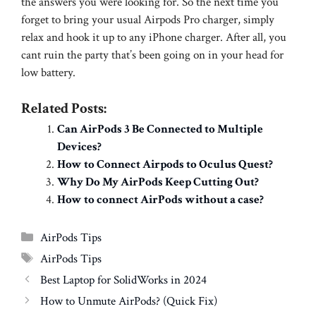
the answers you were looking for. So the next time you
forget to bring your usual Airpods Pro charger, simply
relax and hook it up to any iPhone charger. After all, you
cant ruin the party that’s been going on in your head for
low battery.
Related Posts:
Can AirPods 3 Be Connected to Multiple
Devices?
How to Connect Airpods to Oculus Quest?
Why Do My AirPods Keep Cutting Out?
How to connect AirPods without a case?
Categories
AirPods Tips
Tags
AirPods Tips
Best Laptop for SolidWorks in 2024
How to Unmute AirPods? (Quick Fix)