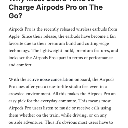
Charge Airpods Pro on The
Go?
Airpods Pro is the recently released wireless earbuds from
Apple. Since their release, the earbuds have become a fan
favorite due to their premium build and cutting-edge
technology. The lightweight build, premium features, and
looks set the Airpods Pro apart in terms of performance
and comfort.
With the
active noise cancellation
onboard, the Airpods
Pro does offer you a true-to-life studio feel even in a
crowded environment. All this makes the Airpods Pro an
easy pick for the everyday commute. This means most
Airpods Pro users listen to music or receive calls using
them whether on the train, while driving, or on any
outside adventure. Thus it’s obvious most users have to