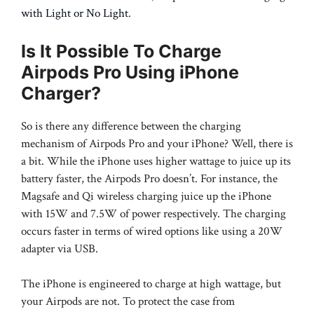
with Light or No Light
.
Is It Possible To Charge
Airpods Pro Using iPhone
Charger?
So is there any difference between the charging
mechanism of Airpods Pro and your iPhone? Well, there is
a bit. While the iPhone uses higher wattage to juice up its
battery faster, the Airpods Pro doesn’t. For instance, the
Magsafe and Qi wireless charging juice up the iPhone
with 15W and 7.5W of power respectively. The charging
occurs faster in terms of wired options like using a 20W
adapter via USB.
The iPhone is engineered to charge at high wattage, but
your Airpods are not. To protect the case from