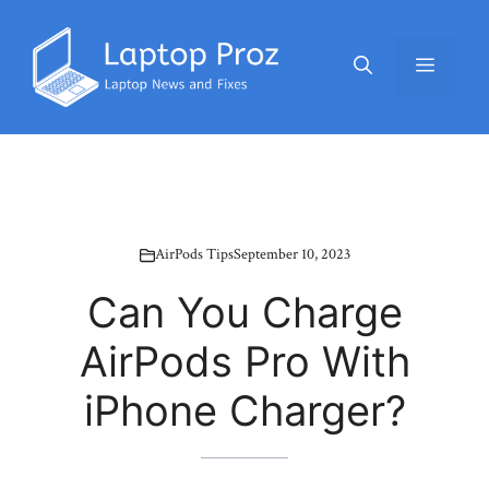
Skip
to
Menu
content
AirPods Tips
September 10, 2023
Can You Charge
AirPods Pro With
iPhone Charger?