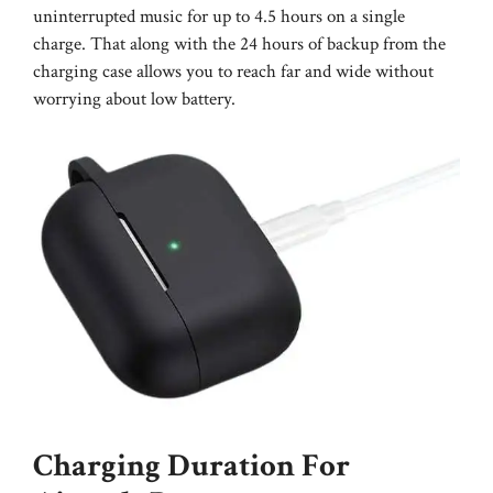
uninterrupted music for up to 4.5 hours on a single
charge. That along with the 24 hours of backup from the
charging case allows you to reach far and wide without
worrying about low battery.
Charging Duration For