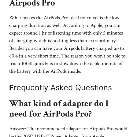
Airpods Pro
What makes the AirPods Pro ideal for travel is the low
charging duration as well. According to Apple, you can
expect around 1 hr of listening time with only 5 minutes
of charging which is nothing less than extraordinary.
Besides you can have your
Airpods battery
charged up to
80% in a very short time. The reason you won’t be able to
reach 100% quickly is to slow down the depletion rate of
the battery with the AirPods inside.
F
requently Asked Questions
What kind of adapter do I
need for AirPods Pro?
Answer: The recommended adapter for Airpods Pro would
be the 20W USB-C Power Adapter from Apple.