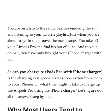
You are on a trip to the sandy beaches enjoying the sun
and listening to your favorite playlist. Just when you are
about to get in the groove, the music stops. You take off
your Airpods Pro and find it’s out of juice. And to your
despair, you have only brought your iPhone charger with
you.
So
can you charge AirPods Pro with iPhone charger
?
Is the charging case goona blast as soon as you hook them
to your iPhone? Or what time might it take to charge up
the
Airpods Pro
using the iPhone charger? Let’s figure out
all the answers step by step.
Why Most Users Tend to