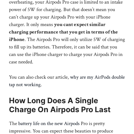
overheating, your Airpods Pro case is limited to an intake
power of 5W for charging. But that doesn’t mean you
can’t charge up your Airpods Pro with your iPhone
charger. It only means
you cant expect similar
charging performance that you get in terms of the
iPhone
. The Airpods Pro will only utilize 5W of charging
to fill up its batteries. Therefore, it can be said that you
can use the iPhone charger to charge your Airpods Pro in
case needed.
You can also check our article,
why are my AirPods double
tap not working
.
How Long Does A Single
Charge On Airpods Pro Last
The
battery life on the new Airpods
Pro is pretty
impressive. You can expect these beauties to produce