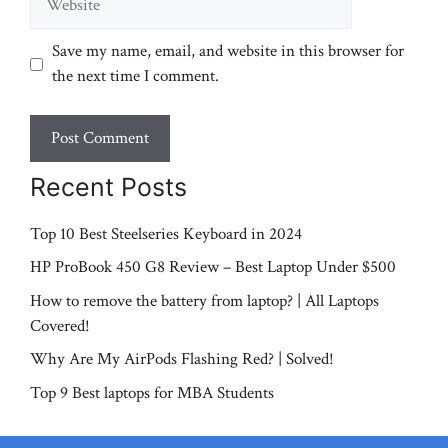
Save my name, email, and website in this browser for
the next time I comment.
Recent Posts
Top 10 Best Steelseries Keyboard in 2024
HP ProBook 450 G8 Review – Best Laptop Under $500
How to remove the battery from laptop? | All Laptops
Covered!
Why Are My AirPods Flashing Red? | Solved!
Top 9 Best laptops for MBA Students