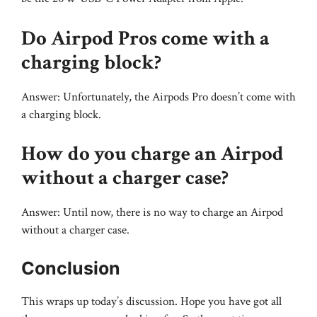
Do Airpod Pros come with a
charging block?
Answer: Unfortunately, the Airpods Pro doesn’t come with
a charging block.
How do you charge an Airpod
without a charger case?
Answer: Until now, there is no way to charge an Airpod
without a charger case.
Conclusion
This wraps up today’s discussion. Hope you have got all