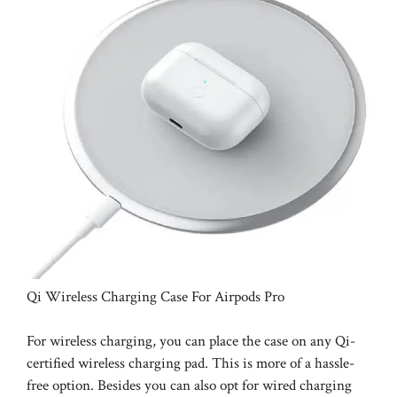
Qi Wireless Charging Case For Airpods Pro
For wireless charging, you can place the case on any Qi-
certified wireless charging pad. This is more of a hassle-
free option. Besides you can also opt for wired charging