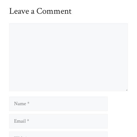
Leave a Comment
Comment
Name
Email
Website