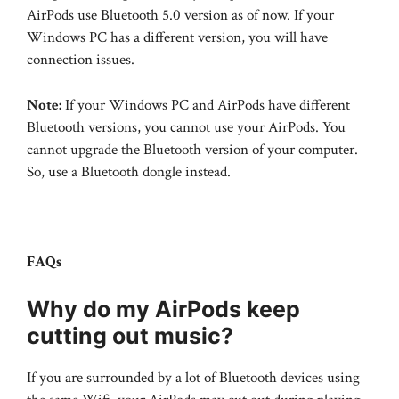
AirPods use Bluetooth 5.0 version as of now. If your
Windows PC has a different version, you will have
connection issues.
Note:
If your Windows PC and AirPods have different
Bluetooth versions, you cannot use your AirPods. You
cannot upgrade the Bluetooth version of your computer.
So, use a Bluetooth dongle instead.
FAQs
Why do my AirPods keep
cutting out music?
If you are surrounded by a lot of Bluetooth devices using