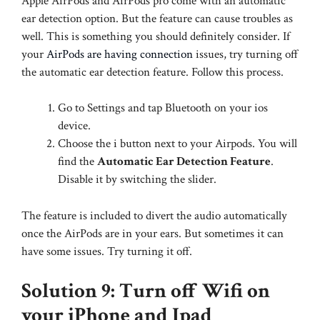
Apple AirPods and AirPods pro come with an automatic
ear detection option. But the feature can cause troubles as
well. This is something you should definitely consider. If
your
AirPods are having connection
issues, try turning off
the automatic ear detection feature. Follow this process.
Go to Settings and tap Bluetooth on your ios
device.
Choose the i button next to your Airpods. You will
find the
Automatic Ear Detection Feature
.
Disable it by switching the slider.
The feature is included to divert the audio automatically
once the AirPods are in your ears. But sometimes it can
have some issues. Try turning it off.
Solution 9: Turn off Wifi on
your iPhone and Ipad