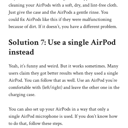
cleaning your AirPods with a soft, dry, and lint-free cloth.
Just give the case and the AirPods a gentle rinse. You
could fix AirPods like this if they were malfunctioning
because of dirt. If it doesn’t, you have a different problem.
Solution 7: Use a single AirPod
instead
Yeah, it’s funny and weird. But it works sometimes. Many
users claim they got better results when they used a single
AirPod. You can follow that as well. Use an AirPod you’re
comfortable with (left/right) and leave the other one in the
charging case.
You can also set up your AirPods in a way that only a
single AirPod microphone is used. If you don’t know how
to do that, follow these steps.