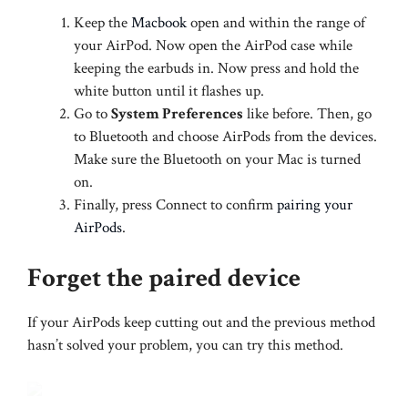
Keep the
Macbook
open and within the range of
your AirPod. Now open the AirPod case while
keeping the earbuds in. Now press and hold the
white button until it flashes up.
Go to
System Preferences
like before. Then, go
to Bluetooth and choose AirPods from the devices.
Make sure the Bluetooth on your Mac is turned
on.
Finally, press Connect to confirm
pairing your
AirPods
.
Forget the paired device
If your AirPods keep cutting out and the previous method
hasn’t solved your problem, you can try this method.