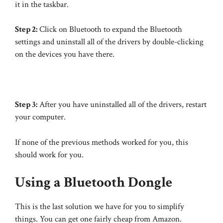
it in the taskbar.
Step 2:
Click on Bluetooth to expand the Bluetooth
settings and uninstall all of the drivers by double-clicking
on the devices you have there.
Step 3:
After you have uninstalled all of the drivers, restart
your computer.
If none of the previous methods worked for you, this
should work for you.
Using a Bluetooth Dongle
This is the last solution we have for you to simplify
things. You can get one fairly cheap from Amazon.