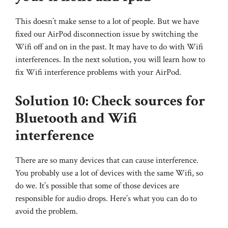
This doesn’t make sense to a lot of people. But we have
fixed our AirPod disconnection issue by switching the
Wifi off and on in the past. It may have to do with Wifi
interferences. In the next solution, you will learn how to
fix Wifi interference problems with your AirPod.
Solution 10: Check sources for
Bluetooth and Wifi
interference
There are so many devices that can cause interference.
You probably use a lot of devices with the same Wifi, so
do we. It’s possible that some of those devices are
responsible for audio drops. Here’s what you can do to
avoid the problem.