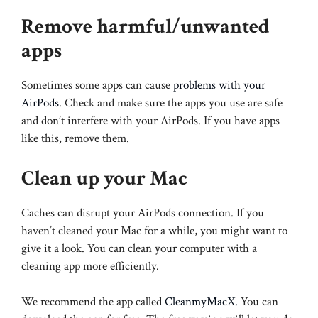
Remove harmful/unwanted
apps
Sometimes some apps can cause
problems with your
AirPods
. Check and make sure the apps you use are safe
and don’t interfere with your AirPods. If you have apps
like this, remove them.
Clean up your Mac
Caches can disrupt your AirPods connection. If you
haven’t cleaned your Mac for a while, you might want to
give it a look. You can clean your computer with a
cleaning app more efficiently.
We recommend the app called
CleanmyMacX.
You can