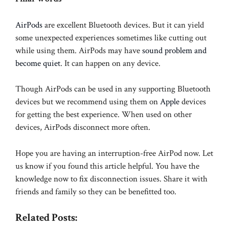
AirPods
are excellent Bluetooth devices. But it can yield
some unexpected experiences sometimes like cutting out
while using them. AirPods may have
sound problem and
become quiet
. It can happen on any device.
Though AirPods can be used in any supporting Bluetooth
devices but we recommend using them on
Apple
devices
for getting the best experience. When used on other
devices, AirPods disconnect more often.
Hope you are having an interruption-free AirPod now. Let
us know if you found this article helpful. You have the
knowledge now to fix disconnection issues. Share it with
friends and family so they can be benefitted too.
Related Posts: