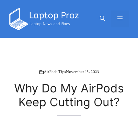
Skip
to
Menu
content
AirPods Tips
November 15, 2023
Why Do My AirPods
Keep Cutting Out?