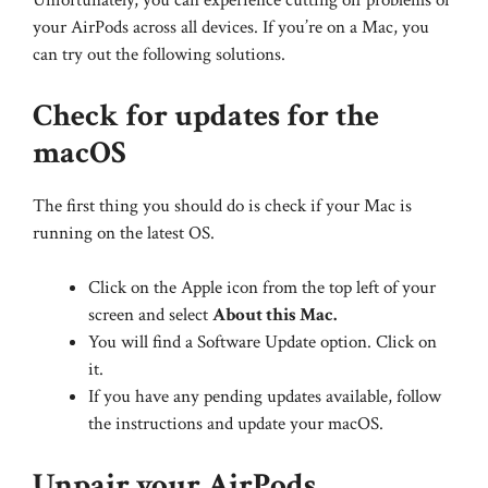
Unfortunately, you can experience cutting off problems of
your AirPods across all devices. If you’re on a Mac, you
can try out the following solutions.
Check for updates for the
macOS
The first thing you should do is check if your Mac is
running on the latest OS.
Click on the Apple icon from the top left of your
screen and select
About this Mac.
You will find a Software Update option. Click on
it.
If you have any pending updates available, follow
the instructions and update your macOS.
Unpair your AirPods