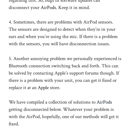
regarding this. So, bugs in software updates can
disconnect your
AirPods
. Keep it in mind.
4. Sometimes, there are problems with AirPod sensors.
The sensors are designed to detect when they’re in your
ears and when you’re using the mic. If there is a problem
with the sensors, you will have disconnection issues.
5. Another annoying problem we personally experienced is
Bluetooth connection switching back and forth. This can
be solved by contacting Apple’s support forums though. If
there is a problem with your unit, you can get it fixed or
replace it at an
Apple
store.
We have compiled a collection of solutions to
AirPods
getting disconnected below. Whatever your problem is
with the AirPod, hopefully, one of our methods will get it
fixed.