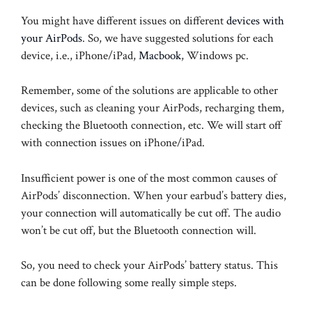
You might have different issues on different
devices with
your AirPods
. So, we have suggested solutions for each
device, i.e., iPhone/iPad,
Macbook
, Windows pc.
Remember, some of the solutions are applicable to other
devices, such as cleaning your AirPods, recharging them,
checking the Bluetooth connection, etc. We will start off
with connection issues on iPhone/iPad.
Insufficient power is one of the most common causes of
AirPods’ disconnection. When your earbud’s battery dies,
your connection will automatically be cut off. The audio
won’t be cut off, but the Bluetooth connection will.
So, you need to check your AirPods’ battery status. This
can be done following some really simple steps.