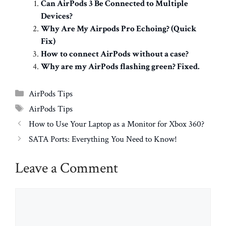
Can AirPods 3 Be Connected to Multiple
Devices?
Why Are My Airpods Pro Echoing? (Quick
Fix)
How to connect AirPods without a case?
Why are my AirPods flashing green? Fixed.
Categories
AirPods Tips
Tags
AirPods Tips
How to Use Your Laptop as a Monitor for Xbox 360?
SATA Ports: Everything You Need to Know!
Leave a Comment
Comment