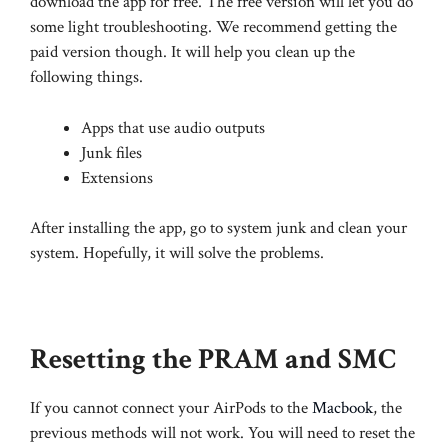
download the app for free. The free version will let you do
some light troubleshooting. We recommend getting the
paid version though. It will help you clean up the
following things.
Apps that use audio outputs
Junk files
Extensions
After installing the app, go to system junk and clean your
system. Hopefully, it will solve the problems.
Resetting the PRAM and SMC
If you cannot connect your AirPods to the
Macbook
, the
previous methods will not work. You will need to reset the