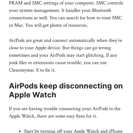
PRAM and SMC settings of your computer. SMC controls
your system management. It handles your Bluetooth
connections as well. You can search for how to reset SMC
in Mac. You will get plenty of resources.
AirPods are great and connect automatically when they’re
close to your Apple device. But things can go wrong
sometimes and your AirPods may start glitching. If any
junk files or extensions cause trouble, you can use
Cleanmymac X to fix it.
AirPods keep disconnecting on
Apple Watch
If you are having trouble connecting your AirPods to the
Apple Watch, there are some easy fixes for it.
Start by turning off your Apple Watch and iPhone