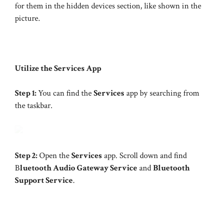
for them in the hidden devices section, like shown in the
picture.
Utilize the Services App
Step 1:
You can find the
Services
app by searching from
the taskbar.
Step 2:
Open the
Services
app. Scroll down and find
B
luetooth Audio Gateway Service
and
Bluetooth
Support Service
.