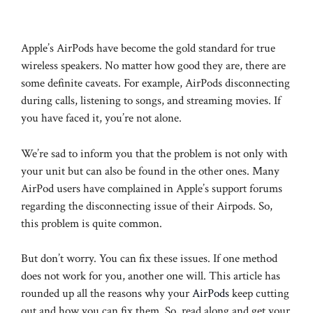
Apple’s AirPods have become the gold standard for true
wireless speakers. No matter how good they are, there are
some definite caveats. For example, AirPods disconnecting
during calls, listening to songs, and streaming movies. If
you have faced it, you’re not alone.
We’re sad to inform you that the problem is not only with
your unit but can also be found in the other ones. Many
AirPod users have complained in Apple’s support forums
regarding the disconnecting issue of their Airpods. So,
this problem is quite common.
But don’t worry. You can fix these issues. If one method
does not work for you, another one will. This article has
rounded up all the reasons why your
AirPods
keep cutting
out and how you can fix them. So, read along and get your