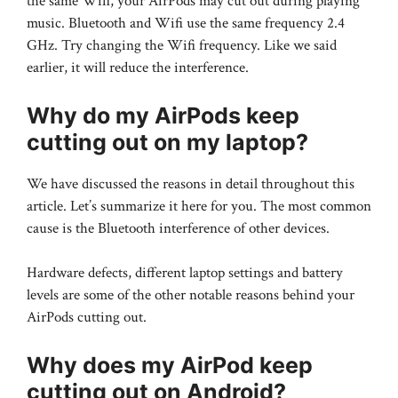
the same Wifi, your AirPods may cut out during playing
music. Bluetooth and Wifi use the same frequency 2.4
GHz. Try changing the Wifi frequency. Like we said
earlier, it will reduce the interference.
Why do my AirPods keep
cutting out on my laptop?
We have discussed the reasons in detail throughout this
article. Let’s summarize it here for you. The most common
cause is the Bluetooth interference of other devices.
Hardware defects, different laptop settings and battery
levels are some of the other notable reasons behind your
AirPods cutting out.
Why does my AirPod keep
cutting out on Android?