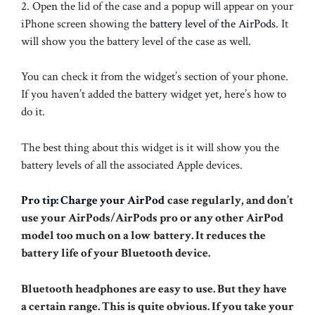
2. Open the lid of the case and a popup will appear on your
iPhone screen showing the
battery level of the AirPods
. It
will show you the battery level of the case as well.
You can check it from the widget’s section of your phone.
If you haven’t added the battery widget yet, here’s how to
do it.
The best thing about this widget is it will show you the
battery levels of all the associated Apple devices.
Pro tip: Charge your AirPod
case regularly, and don’t
use your AirPods/AirPods pro or any other AirPod
model too much on a low battery. It reduces the
battery life of your Bluetooth device.
Bluetooth headphones are easy to use. But they have
a certain range. This is quite obvious. If you take your