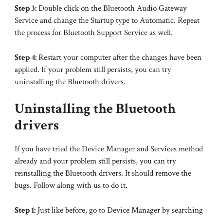
Step 3:
Double click on the Bluetooth Audio Gateway
Service and change the Startup type to Automatic. Repeat
the process for Bluetooth Support Service as well.
Step 4:
Restart your computer after the changes have been
applied. If your problem still persists, you can try
uninstalling the Bluetooth drivers.
Uninstalling the Bluetooth
drivers
If you have tried the Device Manager and Services method
already and your problem still persists, you can try
reinstalling the Bluetooth drivers. It should remove the
bugs. Follow along with us to do it.
Step 1:
Just like before, go to Device Manager by searching