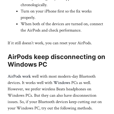
chronologically.
Turn on your iPhone first so the fix works
properly.
When both of the devices are turned on, connect
the AirPods and check performance.
If it still doesn’t work, you can reset your AirPods.
AirPods keep disconnecting on
Windows PC
AirPods work
well with most modern-day Bluetooth
devices. It works well with
Windows
PCs as well.
However, we prefer wireless Beats headphones on
Windows PCs. But they can also have disconnection
issues. So, if your Bluetooth devices keep cutting out on
your Windows PC, try out the following methods.