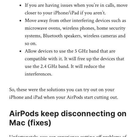
If you are having issues when you’re in calls, move
closer to your iPhone/iPad if you aren’t.
Move away from other interfering devices such as
microwave ovens, wireless phones, home security
systems, Bluetooth speakers, wireless cameras and
so on.
Allow devices to use the 5 GHz band that are
compatible with it. It will free up the devices that
use the 2.4 GHz band. It will reduce the
interferences.
So, these were the solutions you can try out on your
iPhone and iPad when your AirPods start cutting out.
AirPods keep disconnecting on
Mac (fixes)