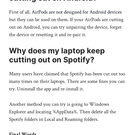
First of all,
AirPods are not designed for Android devices
but they can be used on them. If your AirPods are cutting
out on Android, you can try unpairing the device, forget
the device or resetting it and re-pair it.
Why does my laptop keep
cutting out on Spotify?
Many users have claimed that Spotify has been cut out too
many times on their laptops. There are some fixes you can
try. Uninstall the app and re-install it.
Another method you can try is going to Windows
Explorer and locating %AppData%. Then delete all the
Spotify folders in Local and Roaming folders.
Final Words