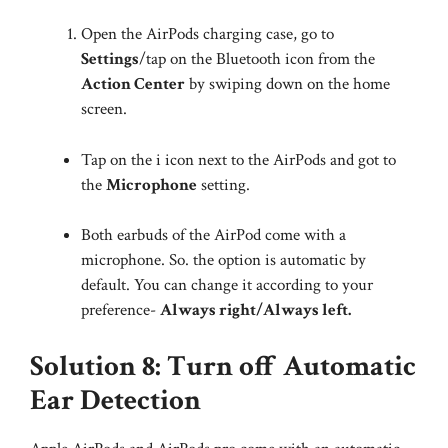
Open the AirPods charging case, go to
Settings
/tap on the Bluetooth icon from the
Action Center
by swiping down on the home
screen.
Tap on the i icon next to the AirPods and got to
the
Microphone
setting.
Both earbuds of the AirPod come with a
microphone. So. the option is automatic by
default. You can change it according to your
preference-
Always right/Always left.
Solution 8: Turn off Automatic
Ear Detection