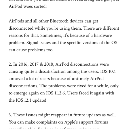
AirPod woes sorted!
AirPods and all other Bluetooth devices can get
disconnected while you’re using them. There are different
reasons for that. Sometimes, it’s because of a hardware
problem. Signal issues and the specific versions of the OS
can cause problems too.
2. In 2016, 2017 & 2018, AirPod disconnections were
causing quite a dissatisfaction among the users. IOS 10.1
annoyed a lot of users because of untimely AirPod
disconnections. The problems were fixed for a while, only
to emerge again on IOS 11.2.6. Users faced it again with
the IOS 12.1 update!
3. These issues might reappear in future updates as well.
You can make complaints on Apple’s support forums