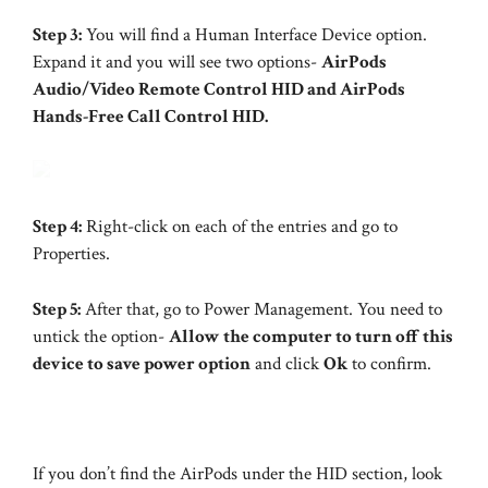
Step 3:
You will find a Human Interface Device option.
Expand it and you will see two options-
AirPods
Audio/Video Remote Control HID and AirPods
Hands-Free Call Control HID.
Step 4:
Right-click on each of the entries and go to
Properties.
Step 5:
After that, go to Power Management. You need to
untick the option-
Allow the computer to turn off this
device to save power option
and click
Ok
to confirm.
If you don’t find the AirPods under the HID section, look