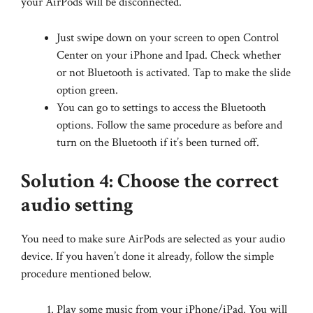
your AirPods will be disconnected.
Just swipe down on your screen to open Control
Center on your iPhone and Ipad. Check whether
or not Bluetooth is activated. Tap to make the slide
option green.
You can go to settings to access the Bluetooth
options. Follow the same procedure as before and
turn on the Bluetooth if it’s been turned off.
Solution 4: Choose the correct
audio setting
You need to make sure AirPods are selected as your audio
device. If you haven’t done it already, follow the simple
procedure mentioned below.
Play some music from your iPhone/iPad. You will