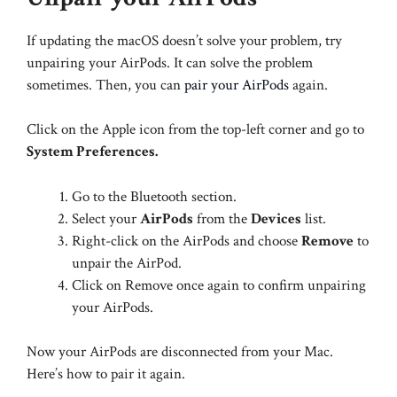
If updating the macOS doesn’t solve your problem, try
unpairing your AirPods. It can solve the problem
sometimes. Then, you can
pair your AirPods
again.
Click on the Apple icon from the top-left corner and go to
System Preferences.
Go to the Bluetooth section.
Select your
AirPods
from the
Devices
list.
Right-click on the AirPods and choose
Remove
to
unpair the AirPod.
Click on Remove once again to confirm unpairing
your AirPods.
Now your AirPods are disconnected from your Mac.
Here’s how to pair it again.