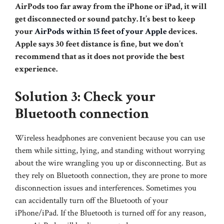
AirPods too far away from the iPhone or iPad, it will
get disconnected or sound patchy. It’s best to keep
your
AirPods within 15 feet of your Apple
devices.
Apple says 30 feet distance is fine, but we don’t
recommend that as it does not provide the best
experience.
Solution 3: Check your
Bluetooth connection
Wireless headphones are convenient because you can use
them while sitting, lying, and standing without worrying
about the wire wrangling you up or disconnecting. But as
they rely on Bluetooth connection, they are prone to more
disconnection issues and interferences. Sometimes you
can accidentally turn off the Bluetooth of your
iPhone/iPad. If the Bluetooth is turned off for any reason,