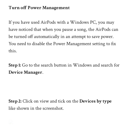
Turn off Power Management
If you have used AirPods with a Windows PC, you may
have noticed that when you pause a song, the AirPods can
be turned off automatically in an attempt to save power.
You need to disable the Power Management setting to fix
this.
Step 1:
Go to the search button in Windows and search for
Device Manager
.
Step 2:
Click on view and tick on the
Devices by type
like shown in the screenshot.