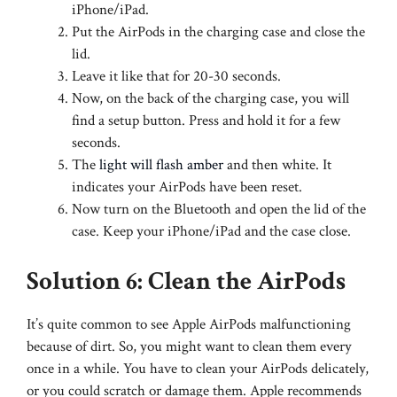
iPhone/iPad.
Put the AirPods in the charging case and close the
lid.
Leave it like that for 20-30 seconds.
Now, on the back of the charging case, you will
find a setup button. Press and hold it for a few
seconds.
The
light will flash amber
and then white. It
indicates your AirPods have been reset.
Now turn on the Bluetooth and open the lid of the
case. Keep your iPhone/iPad and the case close.
Solution 6: Clean the AirPods
It’s quite common to see Apple AirPods malfunctioning
because of dirt. So, you might want to clean them every
once in a while. You have to clean your AirPods delicately,
or you could scratch or damage them. Apple recommends