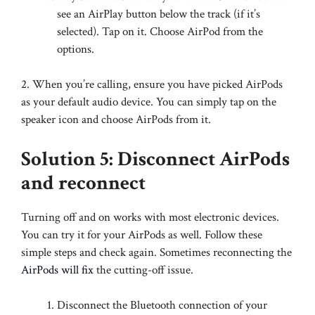
see an AirPlay button below the track (if it’s
selected). Tap on it. Choose AirPod from the
options.
2. When you’re calling, ensure you have picked AirPods
as your default audio device. You can simply tap on the
speaker icon and choose AirPods from it.
Solution 5: Disconnect AirPods
and reconnect
Turning off and on works with most electronic devices.
You can try it for your AirPods as well. Follow these
simple steps and check again. Sometimes reconnecting the
AirPods will fix
the cutting-off issue.
Disconnect the Bluetooth connection of your