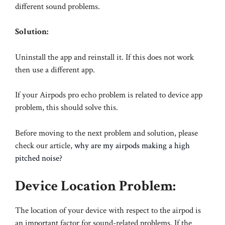
different sound problems.
Solution:
Uninstall the app and reinstall it. If this does not work
then use a different app.
If your Airpods pro echo problem is related to device app
problem, this should solve this.
Before moving to the next problem and solution, please
check our article,
why are my airpods making a high
pitched noise?
Device Location Problem:
The location of your device with respect to the airpod is
an important factor for sound-related problems. If the