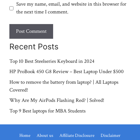
Save my name, email, and website in this browser for
the next time I comment.
Recent Posts
Top 10 Best Steelseries Keyboard in 2024
HP ProBook 450 G8 Review – Best Laptop Under $500
How to remove the battery from laptop? | All Laptops
Covered!
Why Are My AirPods Flashing Red? | Solved!
Top 9 Best laptops for MBA Students
Home
About us
Affiliate Disclosure
Disclaimer