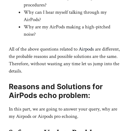
procedures?
Why can I hear myself talking through my
AirPods?
Why are my AirPods making a high-pitched
noise?
All of the above questions related to
Airpods
are different,
the probable reasons and possible solutions are the same.
Therefore, without wasting any time let us jump into the
details.
Reasons and Solutions for
AirPods echo problem:
In this part, we are going to answer your query, why are
my Airpods or Airpods pro echoing.