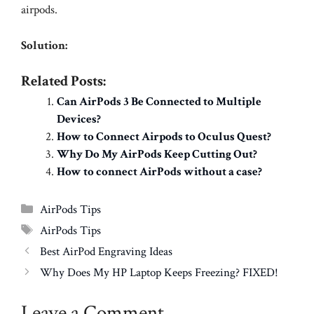
airpods.
Solution:
Related Posts:
Can AirPods 3 Be Connected to Multiple
Devices?
How to Connect Airpods to Oculus Quest?
Why Do My AirPods Keep Cutting Out?
How to connect AirPods without a case?
Categories
AirPods Tips
Tags
AirPods Tips
Best AirPod Engraving Ideas
Why Does My HP Laptop Keeps Freezing? FIXED!
Leave a Comment