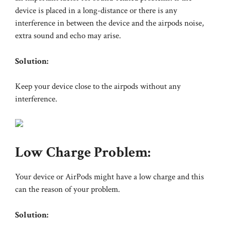
device is placed in a long-distance or there is any
interference in between the device and the airpods noise,
extra sound and echo may arise.
Solution:
Keep your device close to the airpods without any
interference.
Low Charge Problem:
Your device or AirPods might have a low charge and this
can the reason of your problem.
Solution: