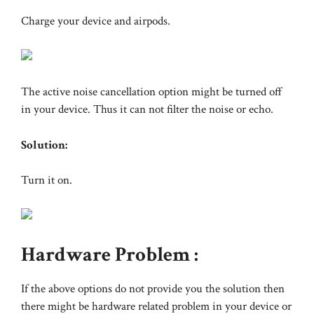
Charge your device and airpods.
The active noise cancellation option might be turned off
in your device. Thus it can not filter the noise or echo.
Solution:
Turn it on.
Hardware Problem :
If the above options do not provide you the solution then
there might be hardware related problem in your device or