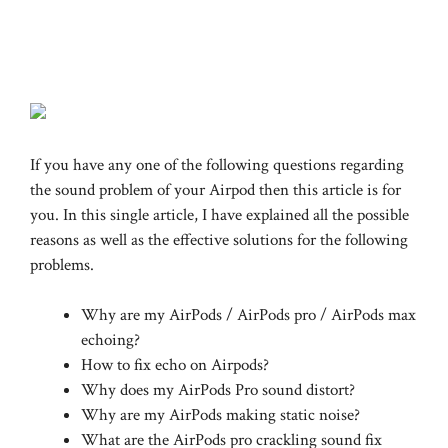
If you have any one of the following questions regarding
the sound problem of your Airpod then this article is for
you. In this single article, I have explained all the possible
reasons as well as the effective solutions for the following
problems.
Why are my AirPods / AirPods pro / AirPods max
echoing?
How to fix echo on Airpods?
Why does my AirPods Pro sound distort?
Why are my AirPods making static noise?
What are the AirPods pro crackling sound fix