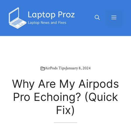
Skip
to
Menu
content
AirPods Tips
January 8, 2024
Why Are My Airpods
Pro Echoing? (Quick
Fix)