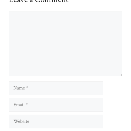
Comment
Name
Email
Website