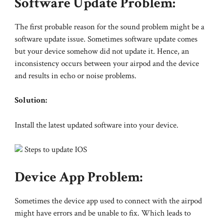
Software Update Problem:
The first probable reason for the sound problem might be a
software update issue. Sometimes software update comes
but your device somehow did not update it. Hence, an
inconsistency occurs between your airpod and the device
and results in echo or noise problems.
Solution:
Install the latest updated software into your device.
Steps to update IOS
Device App Problem:
Sometimes the device app used to connect with the airpod
might have errors and be unable to fix. Which leads to