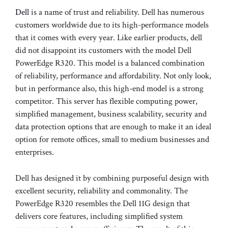
Dell
is a name of trust and reliability. Dell has numerous
customers worldwide due to its high-performance models
that it comes with every year. Like earlier products, dell
did not disappoint its customers with the model Dell
PowerEdge R320. This model is a balanced combination
of reliability, performance and affordability. Not only look,
but in performance also, this high-end model is a strong
competitor. This server has flexible computing power,
simplified management, business scalability, security and
data protection options that are enough to make it an ideal
option for remote offices, small to medium businesses and
enterprises.
Dell has designed it by combining purposeful design with
excellent security, reliability and commonality. The
PowerEdge R320 resembles the Dell 11G design that
delivers core features, including simplified system