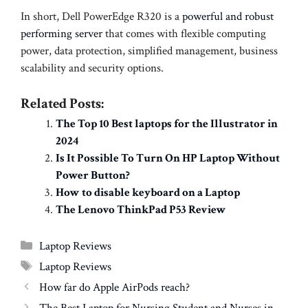
In short, Dell PowerEdge R320 is a
powerful and robust
performing server
that comes with flexible computing
power, data protection, simplified management, business
scalability and security options.
Related Posts:
The Top 10 Best laptops for the Illustrator in
2024
Is It Possible To Turn On HP Laptop Without
Power Button?
How to disable keyboard on a Laptop
The Lenovo ThinkPad P53 Review
Categories
Laptop Reviews
Tags
Laptop Reviews
How far do Apple AirPods reach?