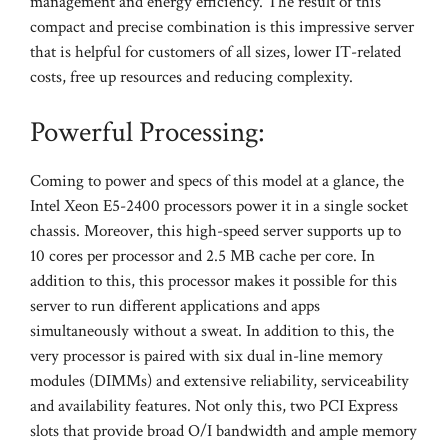
management and energy efficiency. The result of this
compact and precise combination is this impressive server
that is helpful for customers of all sizes, lower IT-related
costs, free up resources and reducing complexity.
Powerful Processing:
Coming to power and specs of this model at a glance, the
Intel Xeon E5-2400 processors power it in a single socket
chassis. Moreover, this high-speed server supports up to
10 cores per processor and 2.5 MB cache per core. In
addition to this, this processor makes it possible for this
server to run different applications and apps
simultaneously without a sweat. In addition to this, the
very processor is paired with six dual in-line memory
modules (DIMMs) and extensive reliability, serviceability
and availability features. Not only this, two PCI Express
slots that provide broad O/I bandwidth and ample memory