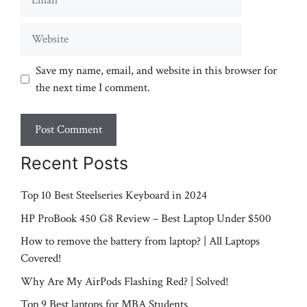
Website
Save my name, email, and website in this browser for
the next time I comment.
Recent Posts
Top 10 Best Steelseries Keyboard in 2024
HP ProBook 450 G8 Review – Best Laptop Under $500
How to remove the battery from laptop? | All Laptops
Covered!
Why Are My AirPods Flashing Red? | Solved!
Top 9 Best laptops for MBA Students