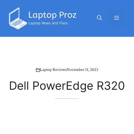
Skip
to
Menu
content
Laptop Reviews
November 11, 2023
Dell PowerEdge R320