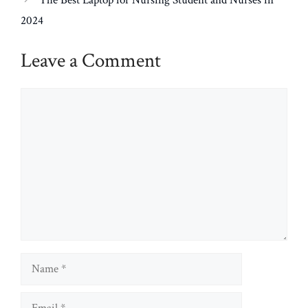
The Best Laptop for Nursing Student and Nurses in
2024
Leave a Comment
Comment
Name
Email