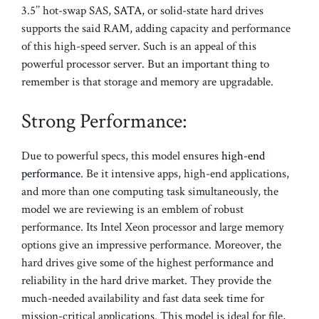
3.5’’ hot-swap SAS,
SATA
, or solid-state hard drives
supports the said RAM, adding capacity and performance
of this high-speed server. Such is an appeal of this
powerful processor server. But an important thing to
remember is that storage and memory are upgradable.
Strong Performance:
Due to powerful specs, this model ensures
high-end
performance
. Be it intensive apps, high-end applications,
and more than one computing task simultaneously, the
model we are reviewing is an emblem of robust
performance. Its Intel Xeon processor and large memory
options give an impressive performance. Moreover, the
hard drives give some of the highest performance and
reliability in the hard drive market. They provide the
much-needed availability and fast data seek time for
mission-critical applications. This model is ideal for file,