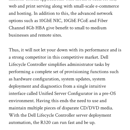
web and print serving along with small-scale e-commerce
and hosting. In addition to this, the advanced network
options such as 10GbE NIC, 10GbE FCoE and Fiber
Channel 8Gb HBA give benefit to small to medium
businesses and remote sites.
Thus, it will not let your down with its performance and is
a strong competitor in this competitive market. Dell
Lifecycle Controller simplifies administrator tasks by
performing a complete set of provisioning functions such
as hardware configuration, system updates, system
deployment and diagnostics from a single intuitive
interface called Unified Server Configurator in a pre-OS
environment. Having this ends the need to use and
maintain multiple pieces of disparate CD/DVD media.
With the Dell Lifecycle Controller server deployment
automation, the R320 can run fast and be up.