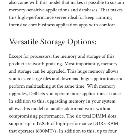
also come with this model that makes it possible to sustain
memory-sensitive applications and databases. That makes
this high-performance server ideal for keep running
intensive core business application apps with comfort.
Versatile Storage Options:
Except for processors, the memory and storage of this
product are worth praising. Most importantly, memory
and storage can be upgraded. This huge memory allows
you to save large files and download huge applications and
perform multitasking at the same time. With memory
upgrades, Dell lets you operate more applications at once.
In addition to this, upgrading memory in your system
allows this model to handle additional work without
compromising performance. The six total DIMM slots
support up to 192GB of high-performance DDR3 RAM
that operates 1600MT/s. In addition to this, up to four