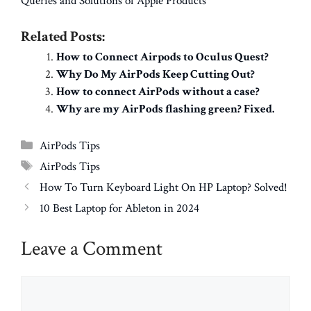
Queries and Solutions of Apple Products
Related Posts:
How to Connect Airpods to Oculus Quest?
Why Do My AirPods Keep Cutting Out?
How to connect AirPods without a case?
Why are my AirPods flashing green? Fixed.
Categories
AirPods Tips
Tags
AirPods Tips
How To Turn Keyboard Light On HP Laptop? Solved!
10 Best Laptop for Ableton in 2024
Leave a Comment
Comment