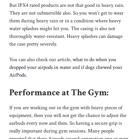
But IPX4 rated products are not that good in heavy rain.
They are not submersible also. So you won’t get to wear
them during heavy rain or in a condition where heavy
water splashes might hit you. The casing is also not
thoroughly water-resistant. Heavy splashes can damage
the case pretty severely.
You can also check our article,
what to do when you
dropped your airpods in water
and if
dogs chewed your
AirPods
.
Performance at The Gym:
If you are working out in the gym with heavy pieces of
equipment, then you will not get the chance to adjust the
earbuds every now and then. So having a secure grip is
really important during gym sessions. Many people
reported that their Airpods second-generation one or even