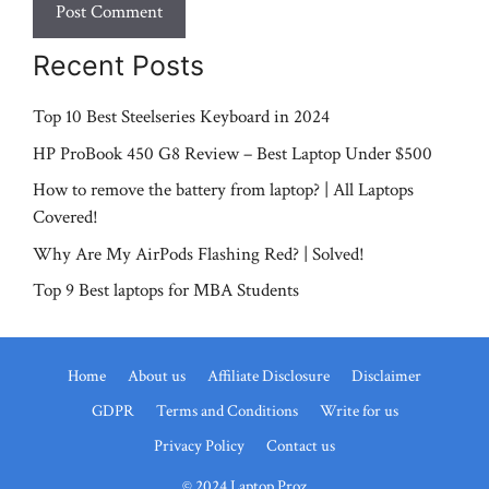
Recent Posts
Top 10 Best Steelseries Keyboard in 2024
HP ProBook 450 G8 Review – Best Laptop Under $500
How to remove the battery from laptop? | All Laptops
Covered!
Why Are My AirPods Flashing Red? | Solved!
Top 9 Best laptops for MBA Students
Home
About us
Affiliate Disclosure
Disclaimer
GDPR
Terms and Conditions
Write for us
Privacy Policy
Contact us
© 2024 Laptop Proz