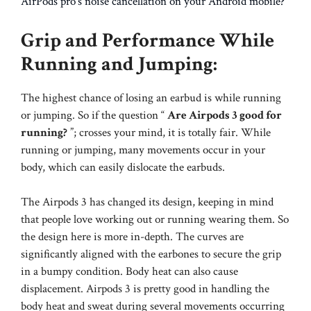
AirPods pro’s noise cancellation on your Android mobile?
Grip and Performance While
Running and Jumping:
The highest chance of losing an earbud is while running
or jumping. So if the question “
Are Airpods 3 good for
running?
”; crosses your mind, it is totally fair. While
running or jumping, many movements occur in your
body, which can easily dislocate the earbuds.
The Airpods 3 has changed its design, keeping in mind
that people love working out or running wearing them. So
the design here is more in-depth. The curves are
significantly aligned with the earbones to secure the grip
in a bumpy condition. Body heat can also cause
displacement. Airpods 3 is pretty good in handling the
body heat and sweat during several movements occurring