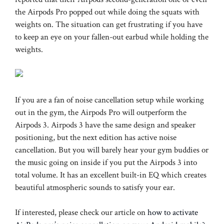
the Airpods Pro popped out while doing the squats with
weights on. The situation can get frustrating if you have
to keep an eye on your fallen-out earbud while holding the
weights.
If you are a fan of noise cancellation setup while working
out in the gym, the Airpods Pro will outperform the
Airpods 3. Airpods 3 have the same design and speaker
positioning, but the next edition has active noise
cancellation. But you will barely hear your gym buddies or
the music going on inside if you put the Airpods 3 into
total volume. It has an excellent built-in EQ which creates
beautiful atmospheric sounds to satisfy your ear.
If interested, please check our article on
how to activate