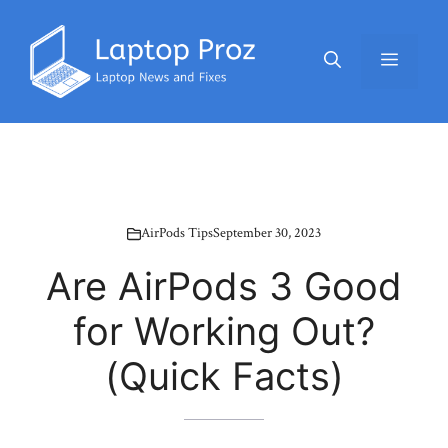
Skip
to
Menu
content
AirPods Tips
September 30, 2023
Are AirPods 3 Good
for Working Out?
(Quick Facts)