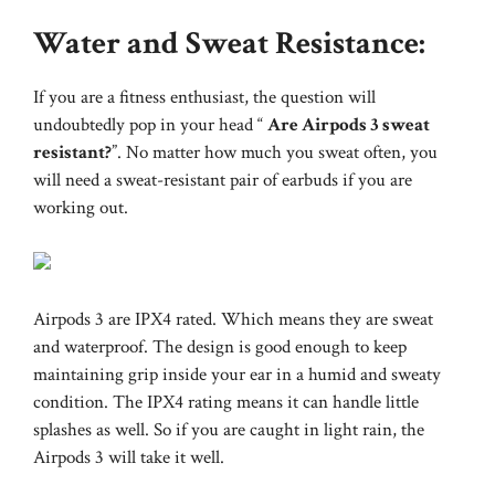
Water and Sweat Resistance:
If you are a fitness enthusiast, the question will
undoubtedly pop in your head “
Are Airpods 3 sweat
resistant?
”. No matter how much you sweat often, you
will need a sweat-resistant pair of earbuds if you are
working out.
Airpods 3 are IPX4 rated. Which means they are sweat
and waterproof. The design is good enough to keep
maintaining grip inside your ear in a humid and sweaty
condition. The IPX4 rating means it can handle little
splashes as well. So if you are caught in light rain, the
Airpods 3 will take it well.