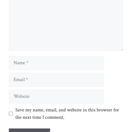
Name
Email
Website
Save my name, email, and website in this browser for
the next time I comment.