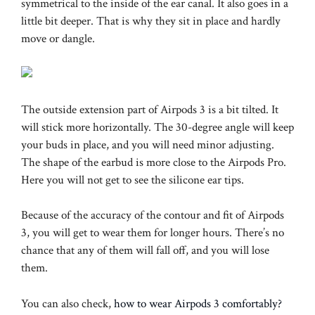
symmetrical to the inside of the ear canal. It also goes in a
little bit deeper. That is why they sit in place and hardly
move or dangle.
The outside extension part of Airpods 3 is a bit tilted. It
will stick more horizontally. The 30-degree angle will keep
your buds in place, and you will need minor adjusting.
The shape of the earbud is more close to the Airpods Pro.
Here you will not get to see the silicone ear tips.
Because of the accuracy of the contour and fit of Airpods
3, you will get to wear them for longer hours. There’s no
chance that any of them will fall off, and you will lose
them.
You can also check,
how to wear Airpods 3 comfortably?