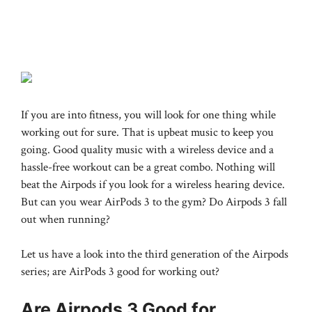
If you are into fitness, you will look for one thing while
working out for sure. That is upbeat music to keep you
going. Good quality music with a wireless device and a
hassle-free workout can be a great combo. Nothing will
beat the Airpods if you look for a wireless hearing device.
But can you wear AirPods 3 to the gym? Do Airpods 3 fall
out when running?
Let us have a look into the third generation of the Airpods
series; are AirPods 3 good for working out?
Are Airpods 3 Good for