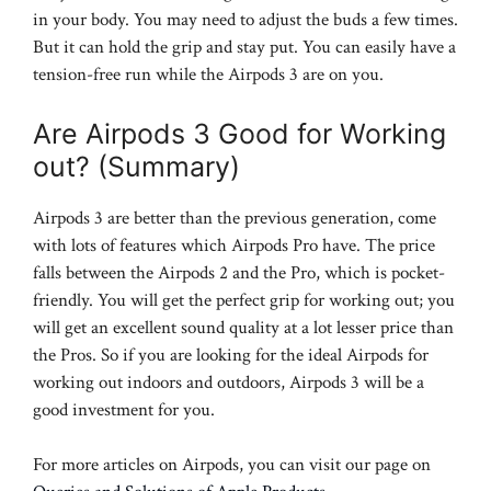
in your body. You may need to adjust the buds a few times.
But it can hold the grip and stay put. You can easily have a
tension-free run while the Airpods 3 are on you.
Are Airpods 3 Good for Working
out? (Summary)
Airpods 3 are better than the previous generation, come
with lots of features which Airpods Pro have. The price
falls between the Airpods 2 and the Pro, which is pocket-
friendly. You will get the perfect grip for working out; you
will get an excellent sound quality at a lot lesser price than
the Pros. So if you are looking for the ideal Airpods for
working out indoors and outdoors, Airpods 3 will be a
good investment for you.
For more articles on Airpods, you can visit our page on