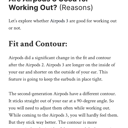
Working Out?
(Reasons)
Let’s explore whether
Airpods 3
are good for working out
or not.
Fit and Contour:
Airpods did a significant change in the fit and contour
after the Airpods 2. Airpods 3 are longer on the inside of
your ear and shorter on the outside of your ear. This
feature is going to keep the earbuds in place tight.
The second-generation Airpods have a different contour.
It sticks straight out of your ear at a 90-degree angle. So
you will need to adjust them often while working out.
While coming to the Airpods 3, you will hardly feel them.
But they stick way better. The contour is more