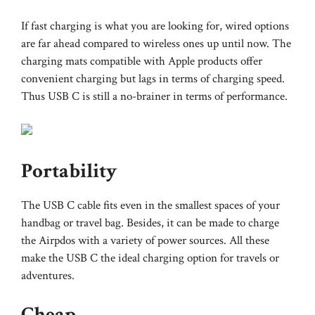
If fast charging is what you are looking for, wired options
are far ahead compared to wireless ones up until now. The
charging mats compatible with Apple products offer
convenient charging but lags in terms of charging speed.
Thus USB C is still a no-brainer in terms of performance.
Portability
The USB C cable fits even in the smallest spaces of your
handbag or travel bag. Besides, it can be made to charge
the Airpdos with a variety of power sources. All these
make the USB C the ideal charging option for travels or
adventures.
Cheap