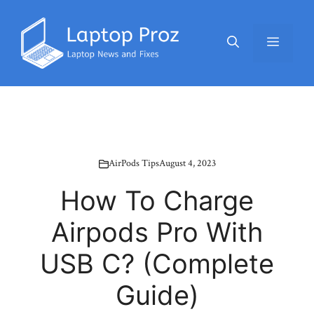
Skip
to
Menu
content
AirPods Tips
August 4, 2023
How To Charge
Airpods Pro With
USB C? (Complete
Guide)