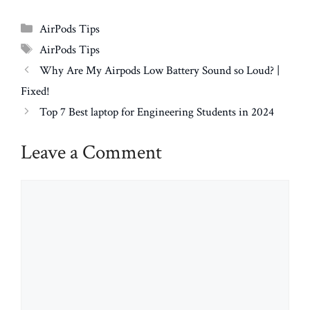
Categories
AirPods Tips
Tags
AirPods Tips
Why Are My Airpods Low Battery Sound so Loud? |
Fixed!
Top 7 Best laptop for Engineering Students in 2024
Leave a Comment
Comment