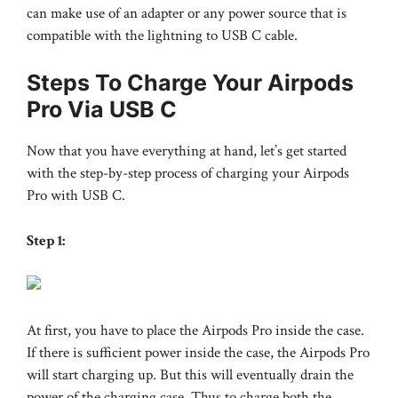
can make use of an adapter or any power source that is
compatible with the lightning to USB C cable.
Steps To Charge Your Airpods
Pro Via USB C
Now that you have everything at hand, let’s get started
with the step-by-step process of charging your Airpods
Pro with USB C.
Step 1:
At first, you have to place the Airpods Pro inside the case.
If there is sufficient power inside the case, the Airpods Pro
will start charging up. But this will eventually drain the
power of the charging case. Thus to charge both the