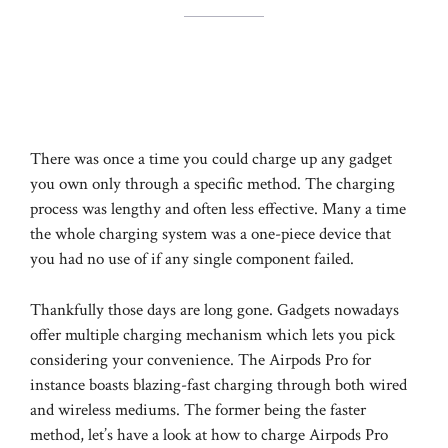
There was once a time you could charge up any gadget
you own only through a specific method. The charging
process was lengthy and often less effective. Many a time
the whole charging system was a one-piece device that
you had no use of if any single component failed.
Thankfully those days are long gone. Gadgets nowadays
offer multiple charging mechanism which lets you pick
considering your convenience. The Airpods Pro for
instance boasts blazing-fast charging through both wired
and wireless mediums. The former being the faster
method, let’s have a look at how to charge Airpods Pro