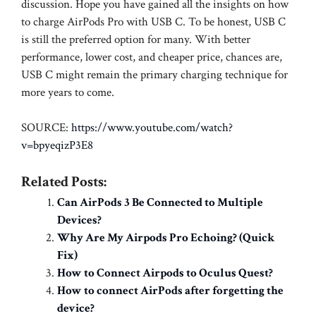
discussion. Hope you have gained all the insights on how
to charge AirPods Pro with USB C. To be honest, USB C
is still the preferred option for many. With better
performance, lower cost, and cheaper price, chances are,
USB C might remain the primary charging technique for
more years to come.
SOURCE:
https://www.youtube.com/watch?
v=bpyeqizP3E8
Related Posts:
Can AirPods 3 Be Connected to Multiple
Devices?
Why Are My Airpods Pro Echoing? (Quick
Fix)
How to Connect Airpods to Oculus Quest?
How to connect AirPods after forgetting the
device?