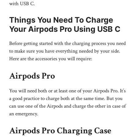
with USB C.
Things You Need To Charge
Your Airpods Pro Using USB C
Before getting started with the charging process you need
to make sure you have everything needed by your side.
Here are the accessories you will require:
Airpods Pro
You will need both or at least one of your Airpods Pro. It’s
a good practice to charge both at the same time. But you
can use one of the Airpods and charge the other in case of
an emergency.
Airpods Pro Charging Case