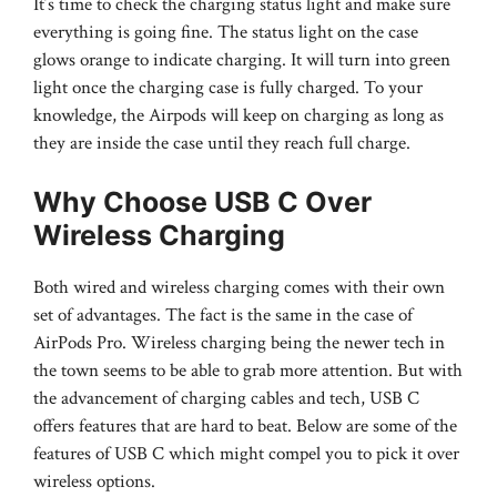
It’s time to check the charging status light and make sure
everything is going fine. The status light on the case
glows orange to indicate charging. It will turn into green
light once the charging case is fully charged. To your
knowledge, the Airpods will keep on charging as long as
they are inside the case until they reach full charge.
Why Choose USB C Over
Wireless Charging
Both wired and wireless charging comes with their own
set of advantages. The fact is the same in the case of
AirPods Pro. Wireless charging being the newer tech in
the town seems to be able to grab more attention. But with
the advancement of charging cables and tech, USB C
offers features that are hard to beat. Below are some of the
features of USB C which might compel you to pick it over
wireless options.