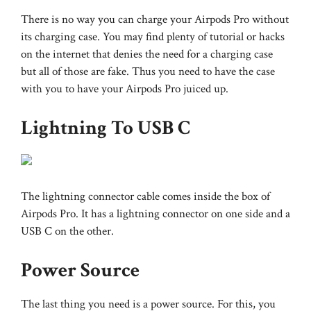
There is no way you can charge your Airpods Pro without
its charging case. You may find plenty of tutorial or hacks
on the internet that denies the need for a charging case
but all of those are fake. Thus you need to have the case
with you to have your Airpods Pro juiced up.
Lightning To USB C
The lightning connector cable comes inside the box of
Airpods Pro. It has a lightning connector on one side and a
USB C on the other.
Power Source
The last thing you need is a power source. For this, you