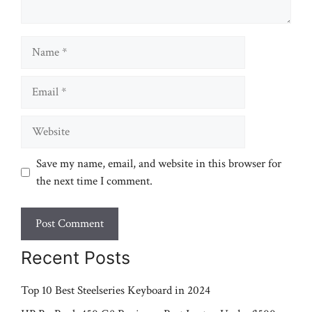
Name
Email
Website
Save my name, email, and website in this browser for
the next time I comment.
Recent Posts
Top 10 Best Steelseries Keyboard in 2024