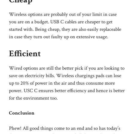
Wireless options are probably out of your limit in case
you are on a budget. USB C cables are cheaper to get
started with. Being cheap, they are also easily replaceable
in case they turn out faulty up on extensive usage.
Efficient
Wired options are still the better pick if you are looking to
save on electricity bills. Wireless chargings pads can lose
up to 20% of power in the air and thus consume more
power. USC C ensures better efficiency and hence is better
for the environment too.
Conclusion
Phew! All good things come to an end and so has today’s