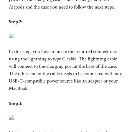
Airpods and the case you need to follow the next steps.
Step 2:
In this step, you have to make the required connections
using the lightning to type C cable. The lightning cable
will connect to the charging port at the base of the case.
The other end of the cable needs to be connected with any
USB-C-compatible power source like an adapter or your
MacBook.
Step 3: